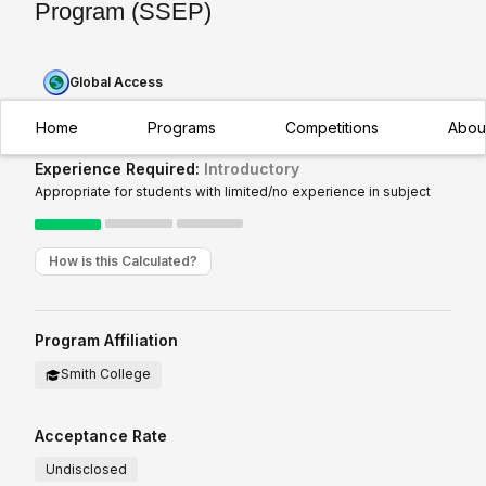
Program (SSEP)
Global Access
Home
Programs
Competitions
Abou
Experience Required:
Introductory
Appropriate for students with limited/no experience in subject
How is this Calculated?
Program Affiliation
Smith College
Acceptance Rate
Undisclosed