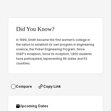
Did You Know?
In 1999, Smith became the first women’s college in
the nation to establish its own program in engineering
science, the Picker Engineering Program. Since
SSEP's inception, Since its inception, 1,800 students
have participated, representing 46 states and 53
countries.
Copy Link
Compare
Upcoming Dates