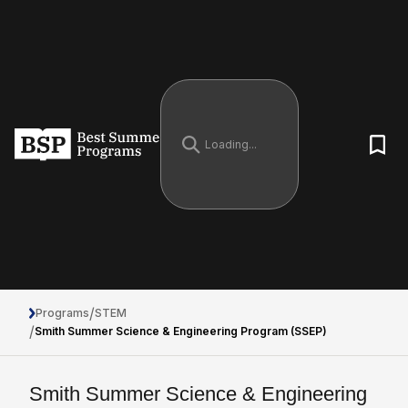
/
Programs
STEM
/
Smith Summer Science & Engineering Program (SSEP)
Smith Summer Science & Engineering