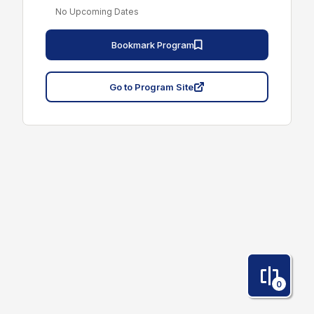
No Upcoming Dates
Bookmark Program
Go to Program Site
0