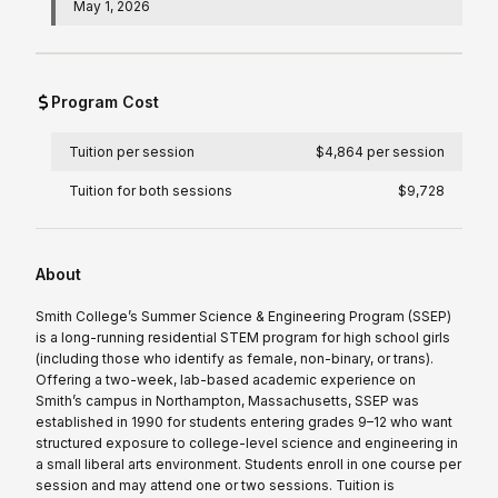
May 1, 2026
Program Cost
Tuition per session
$4,864 per session
Tuition for both sessions
$9,728
About
Smith College’s Summer Science & Engineering Program (SSEP)
is a long-running residential STEM program for high school girls
(including those who identify as female, non-binary, or trans).
Offering a two-week, lab-based academic experience on
Smith’s campus in Northampton, Massachusetts, SSEP was
established in 1990 for students entering grades 9–12 who want
structured exposure to college-level science and engineering in
a small liberal arts environment. Students enroll in one course per
session and may attend one or two sessions. Tuition is