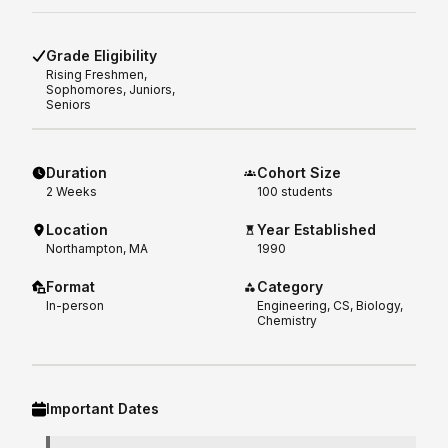
Grade Eligibility
Rising
Freshmen,
Sophomores, Juniors,
Seniors
Duration
Cohort Size
2
Weeks
100 students
Location
Year Established
Northampton, MA
1990
Format
Category
In-person
Engineering, CS, Biology,
Chemistry
Important Dates