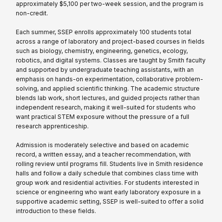
approximately $5,100 per two-week session, and the program is
non-credit.
Each summer, SSEP enrolls approximately 100 students total
across a range of laboratory and project-based courses in fields
such as biology, chemistry, engineering, genetics, ecology,
robotics, and digital systems. Classes are taught by Smith faculty
and supported by undergraduate teaching assistants, with an
emphasis on hands-on experimentation, collaborative problem-
solving, and applied scientific thinking. The academic structure
blends lab work, short lectures, and guided projects rather than
independent research, making it well-suited for students who
want practical STEM exposure without the pressure of a full
research apprenticeship.
Admission is moderately selective and based on academic
record, a written essay, and a teacher recommendation, with
rolling review until programs fill. Students live in Smith residence
halls and follow a daily schedule that combines class time with
group work and residential activities. For students interested in
science or engineering who want early laboratory exposure in a
supportive academic setting, SSEP is well-suited to offer a solid
introduction to these fields.