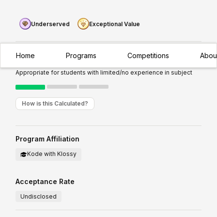
Underserved
Exceptional Value
Home
Programs
Competitions
Abou
Experience Required:
Introductory
Appropriate for students with limited/no experience in subject
How is this Calculated?
Program Affiliation
Kode with Klossy
Acceptance Rate
Undisclosed