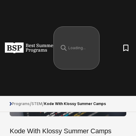
/
/
Programs
STEM
Kode With Klossy Summer Camps
Kode With Klossy Summer Camps