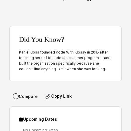
Did You Know?
Karlie Kloss founded Kode With Klossy in 2015 after
teaching herself to code at a summer program — and
built the organization specifically because she
couldn't find anything like it when she was looking.
Copy Link
Compare
Upcoming Dates
No Upcoming Dates