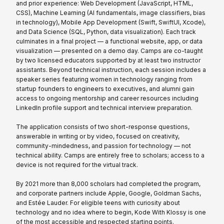
and prior experience: Web Development (JavaScript, HTML,
CSS), Machine Learning (AI fundamentals, image classifiers, bias
in technology), Mobile App Development (Swift, SwiftUI, Xcode),
and Data Science (SQL, Python, data visualization). Each track
culminates in a final project — a functional website, app, or data
visualization — presented on a demo day. Camps are co-taught
by two licensed educators supported by at least two instructor
assistants. Beyond technical instruction, each session includes a
speaker series featuring women in technology ranging from
startup founders to engineers to executives, and alumni gain
access to ongoing mentorship and career resources including
LinkedIn profile support and technical interview preparation.
The application consists of two short-response questions,
answerable in writing or by video, focused on creativity,
community-mindedness, and passion for technology — not
technical ability. Camps are entirely free to scholars; access to a
device is not required for the virtual track.
By 2021 more than 8,000 scholars had completed the program,
and corporate partners include Apple, Google, Goldman Sachs,
and Estée Lauder. For eligible teens with curiosity about
technology and no idea where to begin, Kode With Klossy is one
of the most accessible and respected starting points.