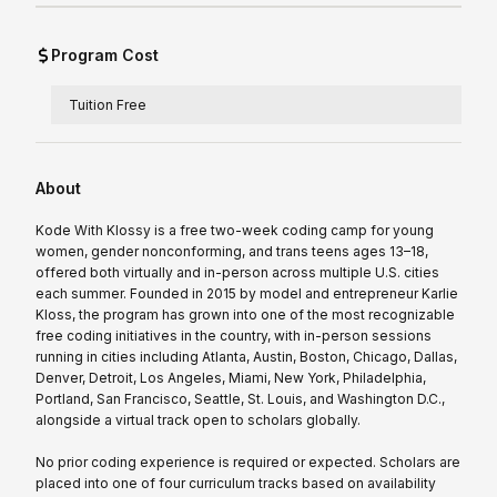
Program Cost
Tuition Free
About
Kode With Klossy is a free two-week coding camp for young
women, gender nonconforming, and trans teens ages 13–18,
offered both virtually and in-person across multiple U.S. cities
each summer. Founded in 2015 by model and entrepreneur Karlie
Kloss, the program has grown into one of the most recognizable
free coding initiatives in the country, with in-person sessions
running in cities including Atlanta, Austin, Boston, Chicago, Dallas,
Denver, Detroit, Los Angeles, Miami, New York, Philadelphia,
Portland, San Francisco, Seattle, St. Louis, and Washington D.C.,
alongside a virtual track open to scholars globally.
No prior coding experience is required or expected. Scholars are
placed into one of four curriculum tracks based on availability