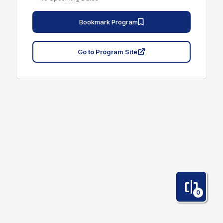
Bookmark Program
Go to Program Site
0