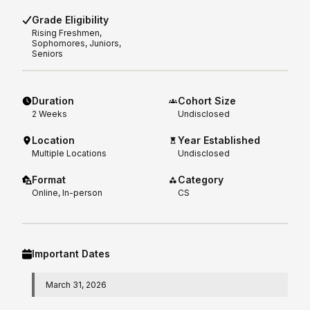
Grade Eligibility
Rising
Freshmen,
Sophomores, Juniors,
Seniors
Duration
Cohort Size
2
Weeks
Undisclosed
Location
Year Established
Multiple Locations
Undisclosed
Format
Category
Online, In-person
CS
Important Dates
March 31, 2026