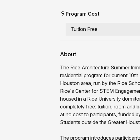
Program Cost
Tuition Free
About
The Rice Architecture Summer Immer
residential program for current 10t
Houston area, run by the Rice Schoo
Rice's Center for STEM Engagement.
housed in a Rice University dormitor
completely free: tuition, room and b
at no cost to participants, funded
Students outside the Greater Housto
The program introduces participants 