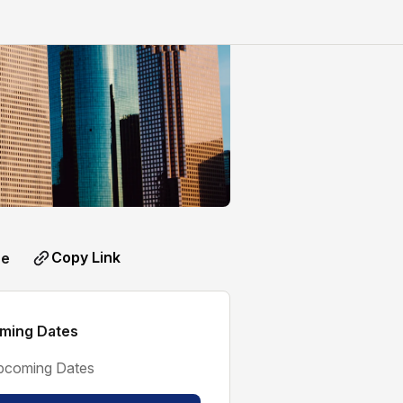
Copy Link
re
ming Dates
pcoming Dates