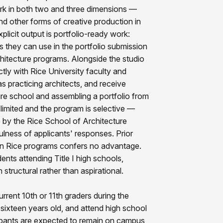
rk in both two and three dimensions —
d other forms of creative production in
plicit output is portfolio-ready work:
s they can use in the portfolio submission
hitecture programs. Alongside the studio
ectly with Rice University faculty and
as practicing architects, and receive
ture school and assembling a portfolio from
 limited and the program is selective —
 by the Rice School of Architecture
lness of applicants' responses. Prior
ion in Rice programs confers no advantage.
dents attending Title I high schools,
structural rather than aspirational.
current 10th or 11th graders during the
sixteen years old, and attend high school
cipants are expected to remain on campus