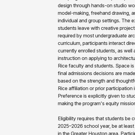
design through hands-on studio wo
model-making, freehand drawing, an
individual and group settings. The ex
students leave with creative project
required by most undergraduate arc
curriculum, participants interact dir
currently enrolled students, as well 
instruction on applying to architec
Rice faculty and students. Space is
final admissions decisions are made
based on the strength and thoughtfu
Rice affiliation or prior participat
Preference is explicitly given to stu
making the program's equity mission 
Eligibility requires that students be 
2025–2026 school year, be at least 
in the Greater Houston area. Parti