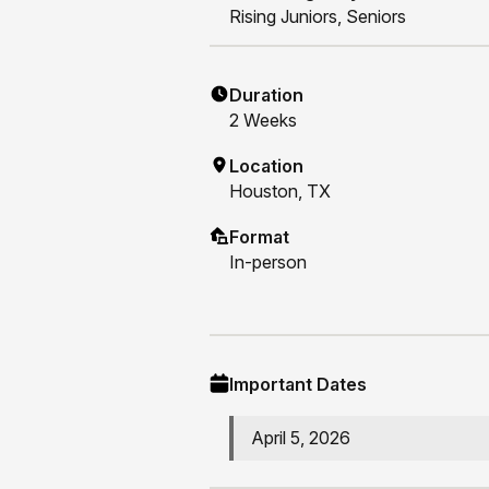
Rising
Juniors, Seniors
Duration
2
Weeks
Location
Houston, TX
Format
In-person
Important Dates
April 5, 2026