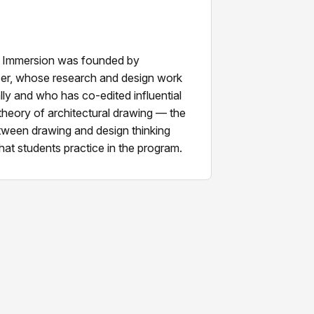
 Immersion was founded by
er, whose research and design work
lly and who has co-edited influential
theory of architectural drawing — the
etween drawing and design thinking
hat students practice in the program.