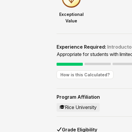
Exceptional
Value
Experience Required:
Introducto
Appropriate for students with limite
How is this Calculated?
Program Affiliation
Rice University
Grade Eligibility