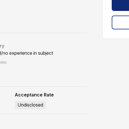
ry
d/no experience in subject
Acceptance Rate
Undisclosed