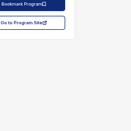
Bookmark Program
Go to Program Site