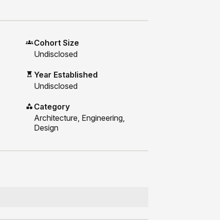
Cohort Size
Undisclosed
Year Established
Undisclosed
Category
Architecture, Engineering,
Design