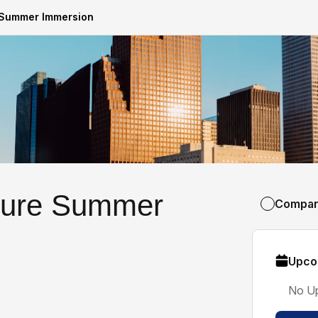
e Summer Immersion
cture Summer
Compa
Upco
No U