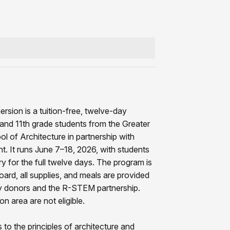
sion is a tuition-free, twelve-day
h and 11th grade students from the Greater
l of Architecture in partnership with
 It runs June 7–18, 2026, with students
y for the full twelve days. The program is
oard, all supplies, and meals are provided
 by donors and the R-STEM partnership.
n area are not eligible.
to the principles of architecture and