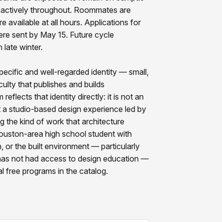
e actively throughout. Roommates are
 available at all hours. Applications for
were sent by May 15. Future cycle
 late winter.
pecific and well-regarded identity — small,
ulty that publishes and builds
eflects that identity directly: it is not an
t a studio-based design experience led by
g the kind of work that architecture
Houston-area high school student with
n, or the built environment — particularly
 has not had access to design education —
l free programs in the catalog.