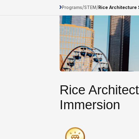
/
/
Programs
STEM
Rice Architectur
Rice Archite
Immersion