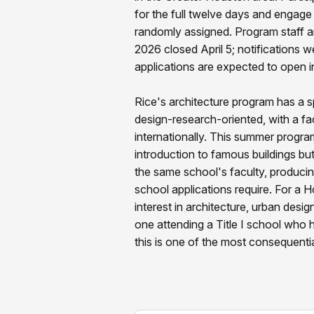
for the full twelve days and engag
randomly assigned. Program staff are
2026 closed April 5; notifications 
applications are expected to open in
Rice's architecture program has a s
design-research-oriented, with a fac
internationally. This summer program r
introduction to famous buildings bu
the same school's faculty, producin
school applications require. For a 
interest in architecture, urban desig
one attending a Title I school who
this is one of the most consequentia