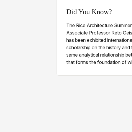
Did You Know?
The Rice Architecture Summer
Associate Professor Reto Geis
has been exhibited internationa
scholarship on the history and 
same analytical relationship b
that forms the foundation of w