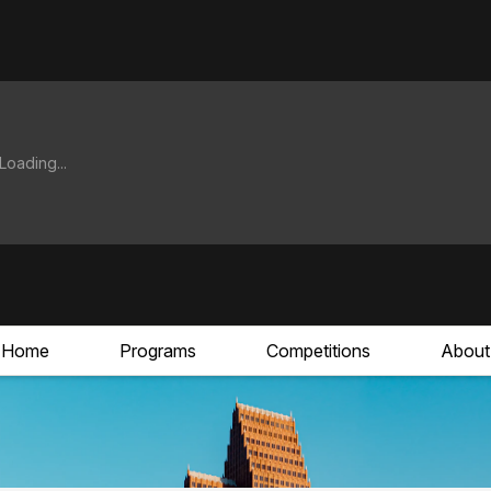
Home
Programs
Competitions
About