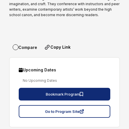
imagination, and craft. They conference with instructors and peer
writers, examine contemporary artists’ work beyond the high
school canon, and become more discerning readers.
Copy Link
Compare
Upcoming Dates
No Upcoming Dates
Bookmark Program
Go to Program Site