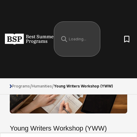
/
/
Programs
Humanities
Young Writers Workshop (YWW)
Young Writers Workshop (YWW)