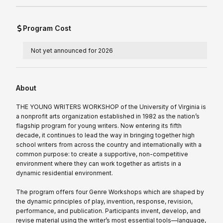
Program Cost
Not yet announced for 2026
About
THE YOUNG WRITERS WORKSHOP of the University of Virginia is
a nonprofit arts organization established in 1982 as the nation’s
flagship program for young writers. Now entering its fifth
decade, it continues to lead the way in bringing together high
school writers from across the country and internationally with a
common purpose: to create a supportive, non-competitive
environment where they can work together as artists in a
dynamic residential environment.
The program offers four Genre Workshops which are shaped by
the dynamic principles of play, invention, response, revision,
performance, and publication. Participants invent, develop, and
revise material using the writer’s most essential tools—language,