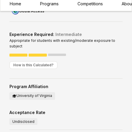
Home
Programs
Competitions
Abou
Global Access
Experience Required:
Intermediate
Appropriate for students with existing/moderate exposure to
subject
How is this Calculated?
Program Affiliation
University of Virginia
Acceptance Rate
Undisclosed