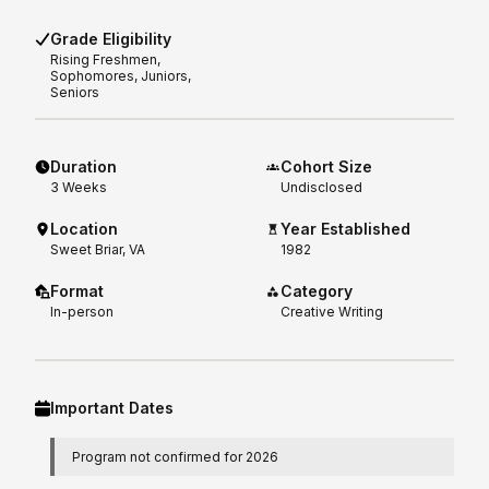
Grade Eligibility
Rising
Freshmen,
Sophomores, Juniors,
Seniors
Duration
Cohort Size
3
Weeks
Undisclosed
Location
Year Established
Sweet Briar, VA
1982
Format
Category
In-person
Creative Writing
Important Dates
Program not confirmed for 2026