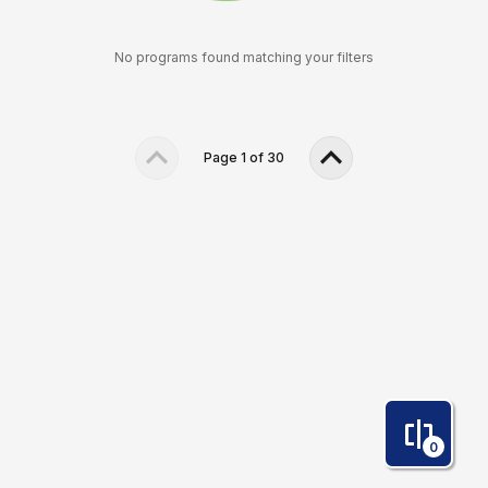
No programs found matching your filters
Page
1
of
30
0