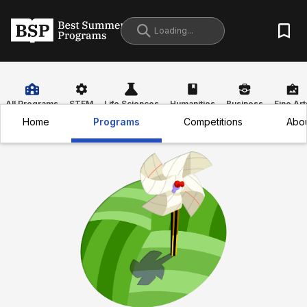
All Programs
STEM
Life Sciences
Humanities
Business
Fine Art
Home
Programs
Competitions
Abo