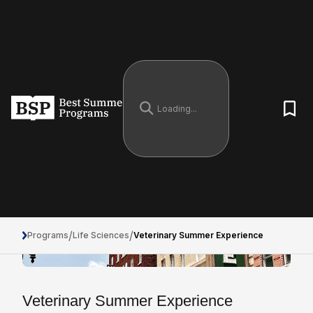
/
/
Programs
Life Sciences
Veterinary Summer Experience
Veterinary Summer Experience