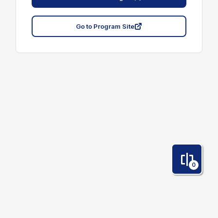
Go to Program Site
0