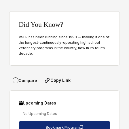
Did You Know?
VSEP has been running since 1993 — making it one of
the longest-continuously-operating high school
veterinary programs in the country, now in its fourth
decade.
Copy Link
Compare
Upcoming Dates
No Upcoming Dates
Bookmark Program