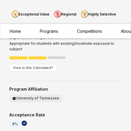
Exceptional Value
Regional
Highly Selective
Home
Programs
Competitions
Abou
Experience Required:
Intermediate
Appropriate for students with existing/moderate exposure to
subject
How is this Calculated?
Program Affiliation
University of Tennessee
Acceptance Rate
8%