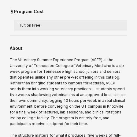
Program Cost
Tuition Free
About
The Veterinary Summer Experience Program (VSEP) at the
University of Tennessee College of Veterinary Medicine is a six-
week program for Tennessee high school juniors and seniors
that operates unlike any other pre-vet offering in this catalog.
Rather than bringing students to campus for lectures, VSEP
sends them into working veterinary practices — students spend
five weeks shadowing veterinarians at an approved local clinic in
their own community, logging 40 hours per week in a real clinical
environment, before converging on the UT campus in Knoxville
for a final week of lectures, lab sessions, and clinical rotations
led by college faculty. The program is entirely free, and
participants receive a stipend for their time.
The structure matters for what it produces: five weeks of full-