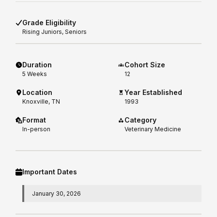
Grade Eligibility
Rising
Juniors, Seniors
Duration
Cohort Size
5
Weeks
12
Location
Year Established
Knoxville, TN
1993
Format
Category
In-person
Veterinary Medicine
Important Dates
January 30, 2026