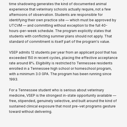
time shadowing generates the kind of documented animal
experience that veterinary schools actually require, not a few
afternoons of observation. Students are responsible for
identifying their own practice site — which must be approved by
UTCVM — and committing without exception to the full 40-
hours-per-week schedule. The program explicitly states that
students with conflicting summer plans should not apply. That
standard of commitment is itself part of the program's value.
VSEP admits 12 students per year from an applicant pool that has
exceeded 150 in recent cycles, placing the effective acceptance
rate around 8%. Eligibility is restricted to Tennessee residents
enrolled in a Tennessee high school or homeschool program,
with a minimum 3.0 GPA. The program has been running since
1993.
For a Tennessee student who is serious about veterinary
medicine, VSEP is the strongest in-state opportunity available —
free, stipended, genuinely selective, and built around the kind of
sustained clinical exposure that most pre-vet programs gesture
toward without delivering.