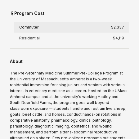
Program Cost
Commuter
$2,337
Residential
$4,119
About
The Pre-Veterinary Medicine Summer Pre-College Program at
the University of Massachusetts Amherst is a two-week
residential immersion for rising juniors and seniors with serious
interest in veterinary medicine as a career. Hosted on the UMass
Amherst campus and at the university's working Hadley and
South Deerfield Farms, the program goes well beyond
classroom exposure — students handle and restrain live sheep,
goats, beef cattle, and horses, conduct hands-on rotations in
comparative anatomy, pharmacology, clinical pathology,
parasitology, diagnostic imaging, obstetrics, and wound
management, and perform a trans-abdominal reproductive
ultrasound on a sheep. Few pre-college programs put students