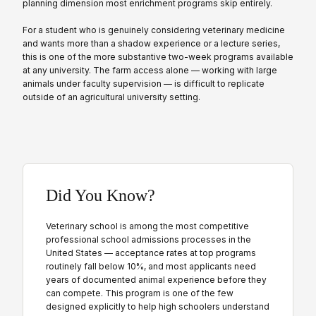
planning dimension most enrichment programs skip entirely.
For a student who is genuinely considering veterinary medicine
and wants more than a shadow experience or a lecture series,
this is one of the more substantive two-week programs available
at any university. The farm access alone — working with large
animals under faculty supervision — is difficult to replicate
outside of an agricultural university setting.
Did You Know?
Veterinary school is among the most competitive
professional school admissions processes in the
United States — acceptance rates at top programs
routinely fall below 10%, and most applicants need
years of documented animal experience before they
can compete. This program is one of the few
designed explicitly to help high schoolers understand