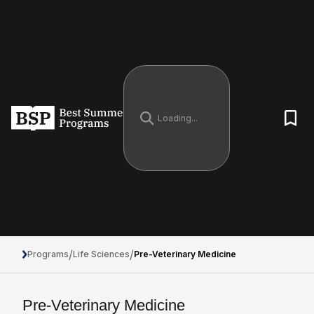
/
/
Programs
Life Sciences
Pre-Veterinary Medicine
Pre-Veterinary Medicine