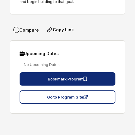
and begin building to that goal.
Copy Link
Compare
Upcoming Dates
No Upcoming Dates
Bookmark Program
Go to Program Site