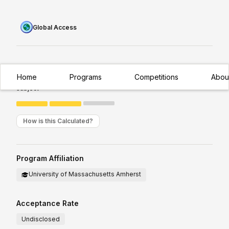
Global Access
Experience Required:
Intermediate
Home
Programs
Competitions
Abou
Appropriate for students with existing/moderate exposure to
subject
How is this Calculated?
Program Affiliation
University of Massachusetts Amherst
Acceptance Rate
Undisclosed