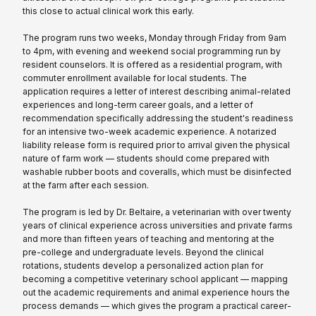
this close to actual clinical work this early.
The program runs two weeks, Monday through Friday from 9am
to 4pm, with evening and weekend social programming run by
resident counselors. It is offered as a residential program, with
commuter enrollment available for local students. The
application requires a letter of interest describing animal-related
experiences and long-term career goals, and a letter of
recommendation specifically addressing the student's readiness
for an intensive two-week academic experience. A notarized
liability release form is required prior to arrival given the physical
nature of farm work — students should come prepared with
washable rubber boots and coveralls, which must be disinfected
at the farm after each session.
The program is led by Dr. Beltaire, a veterinarian with over twenty
years of clinical experience across universities and private farms
and more than fifteen years of teaching and mentoring at the
pre-college and undergraduate levels. Beyond the clinical
rotations, students develop a personalized action plan for
becoming a competitive veterinary school applicant — mapping
out the academic requirements and animal experience hours the
process demands — which gives the program a practical career-