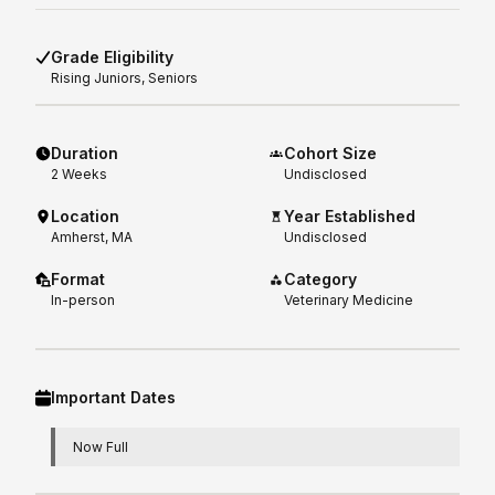
Grade Eligibility
Rising
Juniors, Seniors
Duration
Cohort Size
2
Weeks
Undisclosed
Location
Year Established
Amherst, MA
Undisclosed
Format
Category
In-person
Veterinary Medicine
Important Dates
Now Full