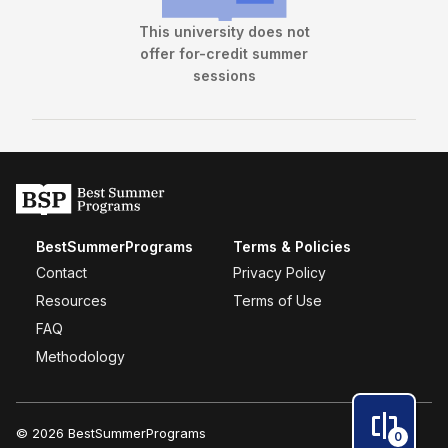
This university does not
offer for-credit summer
sessions
BestSummerPrograms
Terms & Policies
Contact
Privacy Policy
Resources
Terms of Use
FAQ
Methodology
© 2026 BestSummerPrograms
0