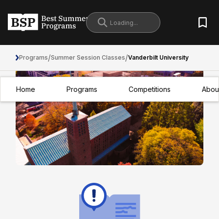
/
/
Programs
Summer Session Classes
Vanderbilt University
Home
Programs
Competitions
Abou