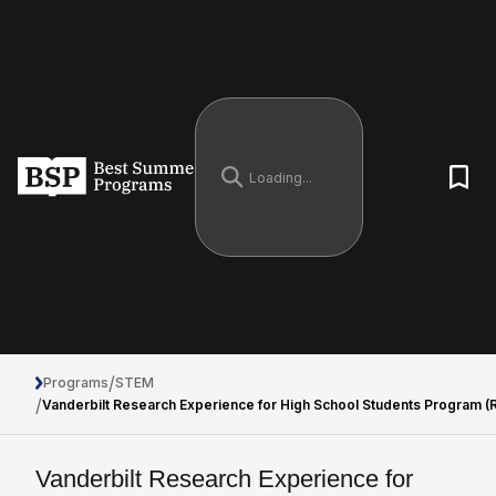
/
Programs
STEM
/
Vanderbilt Research Experience for High School Students Program 
Vanderbilt Research Experience for