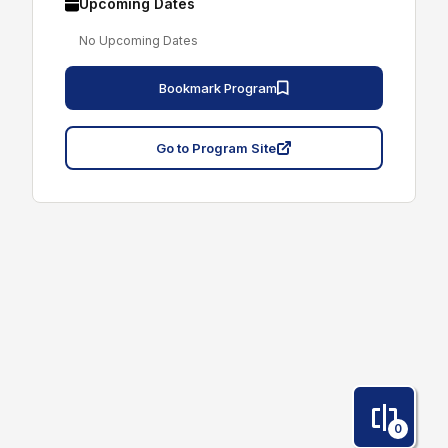
Upcoming Dates
No Upcoming Dates
Bookmark Program
Go to Program Site
0