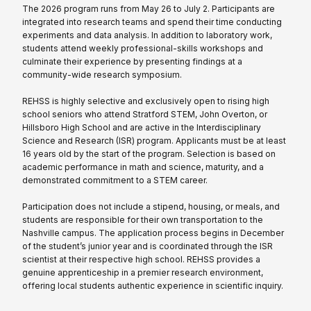
The 2026 program runs from May 26 to July 2. Participants are
integrated into research teams and spend their time conducting
experiments and data analysis. In addition to laboratory work,
students attend weekly professional-skills workshops and
culminate their experience by presenting findings at a
community-wide research symposium.
REHSS is highly selective and exclusively open to rising high
school seniors who attend Stratford STEM, John Overton, or
Hillsboro High School and are active in the Interdisciplinary
Science and Research (ISR) program. Applicants must be at least
16 years old by the start of the program. Selection is based on
academic performance in math and science, maturity, and a
demonstrated commitment to a STEM career.
Participation does not include a stipend, housing, or meals, and
students are responsible for their own transportation to the
Nashville campus. The application process begins in December
of the student’s junior year and is coordinated through the ISR
scientist at their respective high school. REHSS provides a
genuine apprenticeship in a premier research environment,
offering local students authentic experience in scientific inquiry.