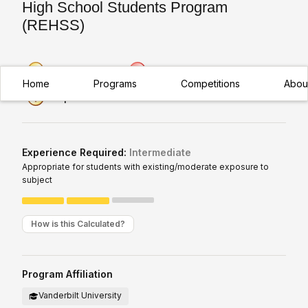
High School Students Program
(REHSS)
Premier Research
Regional
Home
Programs
Competitions
Abou
Exceptional Value
Experience Required:
Intermediate
Appropriate for students with existing/moderate exposure to
subject
How is this Calculated?
Program Affiliation
Vanderbilt University