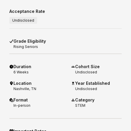
Acceptance Rate
Undisclosed
Grade Eligibility
Rising
Seniors
Duration
Cohort Size
6
Weeks
Undisclosed
Location
Year Established
Nashville, TN
Undisclosed
Format
Category
In-person
STEM