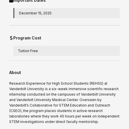
Important Dates
December 15, 2025
Program Cost
Tuition Free
About
Research Experience for High School Students (REHSS) at
Vanderbilt University is a six-week immersive scientific research
internship conducted on the campuses of Vanderbilt University
and Vanderbilt University Medical Center. Overseen by
Vanderbilt’s Collaborative for STEM Education and Outreach
(CSEO), the program places students in active research
laboratories where they work 40 hours per week on independent
STEM investigations under direct faculty mentorship.