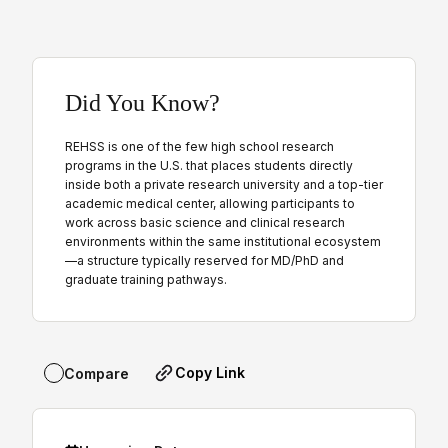
Did You Know?
REHSS is one of the few high school research
programs in the U.S. that places students directly
inside both a private research university and a top-tier
academic medical center, allowing participants to
work across basic science and clinical research
environments within the same institutional ecosystem
—a structure typically reserved for MD/PhD and
graduate training pathways.
Copy Link
Compare