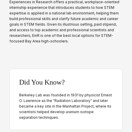
Experiences in Research offers a practical, workplace-oriented
internship experience that introduces students to how STEM
expertise is applied in a national lab environment, helping them
build professional skills and clarify future academic and career
goals in STEM fields. Given its illustrious setting, paid stipend,
and access to top academic and professional scientists and
researchers, EinR is one of the best local options for STEM-
focused Bay Area high-schoolers.
Did You Know?
Berkeley Lab was founded in 1931 by physicist Ernest
O. Lawrence as the “Radiation Laboratory” and later
became a key site in the Manhattan Project, where its
scientists helped develop uranium isotope
separation techniques.