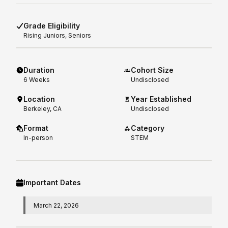
Grade Eligibility
Rising
Juniors, Seniors
Duration
Cohort Size
6
Weeks
Undisclosed
Location
Year Established
Berkeley, CA
Undisclosed
Format
Category
In-person
STEM
Important Dates
March 22, 2026