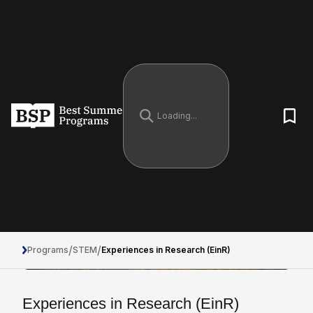
/
/
Programs
STEM
Experiences in Research (EinR)
Experiences in Research (EinR)