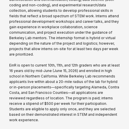
coding and non-coding), and experimental research/data
collection, allowing students to develop professional skills in
fields that reflect a broad spectrum of STEM work. Interns attend
professional development workshops and career talks, and they
gain experience in workplace collaboration, science
communication, and project execution under the guidance of
Berkeley Lab mentors. The internship format is hybrid or virtual
depending on the nature of the project and logistics; however,
projects that allow interns on-site for at least two days per week
are prioritized.
EinR is open to current 10th, 11th, and 12th graders who are at least
16 years old by mid-June (June 15, 2026) and enrolled in high
school in Northern California. While Berkeley Lab recommends
applicants live within about a 20-mile radius of the lab for hybrid
or in-person placements—specifically targeting Alameda, Contra
Costa, and San Francisco Counties—all applications are
reviewed regardless of location. The program is paid; interns
receive a stipend of $500 per week for their participation.
Students are eligible to apply only once, and they are selected
based on their demonstrated interest in STEM and independent
work experience.