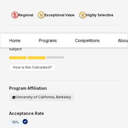
Regional
Exceptional Value
Highly Selective
Experience Required:
Intermediate
Home
Programs
Competitions
Abou
Appropriate for students with existing/moderate exposure to
subject
How is this Calculated?
Program Affiliation
University of California, Berkeley
Acceptance Rate
10%