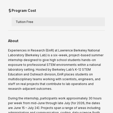
Program Cost
Tuition Free
About
Experiences in Research (EinR) at Lawrence Berkeley National
Laboratory (Berkeley Lab) is a six-week, project-based summer
internship designed to give high school students hands-on
exposure to professional STEM environments within a national
laboratory setting. Hosted by Berkeley Lab’s K-12 STEM
Education and Outreach division, EinR places students on
multidisciplinary teams working with scientists, engineers, and
staff on real projects that contribute to lab operations and
research-adjacent outcomes.
During the internship, participants work approximately 30 hours
per week from mid-June through late July (for 2026, the dates
are June 15 – July 24). Projects span a range of areas including
administration and communication, coding, data science (both