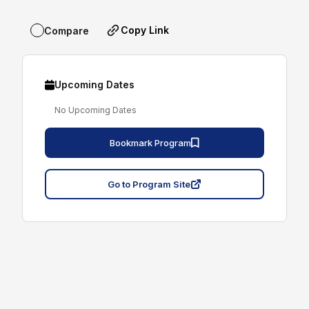
Copy Link
Compare
Upcoming Dates
No Upcoming Dates
Bookmark Program
Go to Program Site