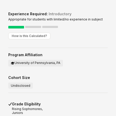
Experience Required:
Introductory
Appropriate for students with limited/no experience in subject
How is this Calculated?
Program Affiliation
University of Pennsylvania, PA
Cohort Size
Undisclosed
Grade Eligibility
Rising
Sophomores,
Juniors