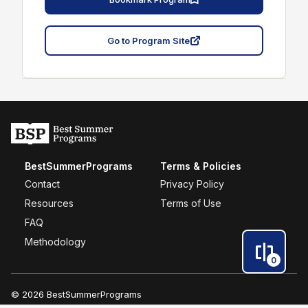
Go to Program Site
BestSummerPrograms
Terms & Policies
Contact
Privacy Policy
Resources
Terms of Use
FAQ
Methodology
0
© 2026 BestSummerPrograms