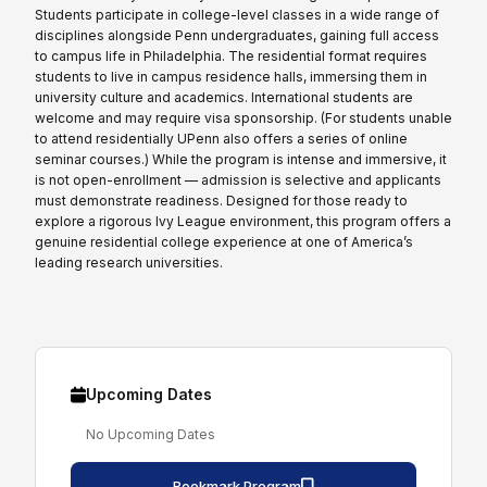
Students participate in college-level classes in a wide range of
disciplines alongside Penn undergraduates, gaining full access
to campus life in Philadelphia. The residential format requires
students to live in campus residence halls, immersing them in
university culture and academics. International students are
welcome and may require visa sponsorship. (For students unable
to attend residentially UPenn also offers a series of online
seminar courses.) While the program is intense and immersive, it
is not open-enrollment — admission is selective and applicants
must demonstrate readiness. Designed for those ready to
explore a rigorous Ivy League environment, this program offers a
genuine residential college experience at one of America’s
leading research universities.
Upcoming Dates
No Upcoming Dates
Bookmark Program