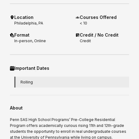
Location
Courses Offered
Philadelphia, PA
< 10
Format
Credit / No Credit
In-person, Online
Credit
Important Dates
Rolling
About
Penn SAS High School Programs’ Pre-College Residential
Program offers academically curious rising 11th and 12th-grade
students the opportunity to enroll in real undergraduate courses
at the University of Pennsylvania while living on campus.