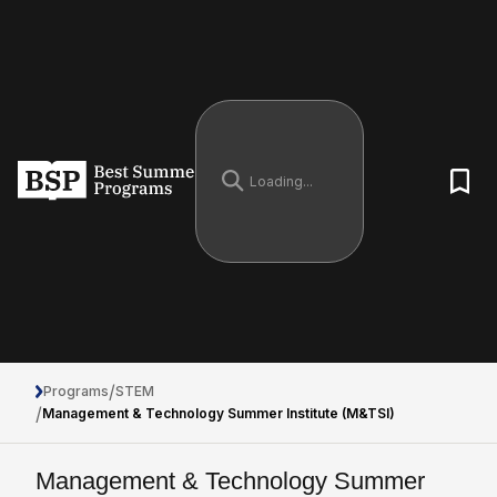
/
Programs
STEM
/
Management & Technology Summer Institute (M&TSI)
Management & Technology Summer