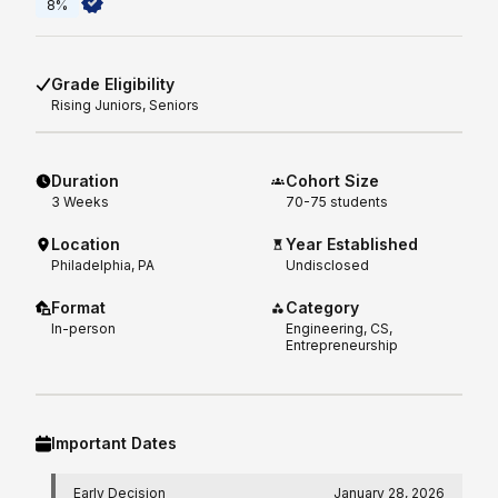
8%
Grade Eligibility
Rising
Juniors, Seniors
Duration
Cohort Size
3
Weeks
70-75 students
Location
Year Established
Philadelphia, PA
Undisclosed
Format
Category
In-person
Engineering, CS,
Entrepreneurship
Important Dates
Early Decision
January 28, 2026