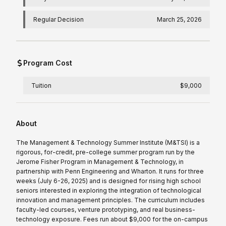
Regular Decision
March 25, 2026
Program Cost
Tuition
$9,000
About
The Management & Technology Summer Institute (M&TSI) is a
rigorous, for-credit, pre-college summer program run by the
Jerome Fisher Program in Management & Technology, in
partnership with Penn Engineering and Wharton. It runs for three
weeks (July 6-26, 2025) and is designed for rising high school
seniors interested in exploring the integration of technological
innovation and management principles. The curriculum includes
faculty-led courses, venture prototyping, and real business-
technology exposure. Fees run about $9,000 for the on-campus