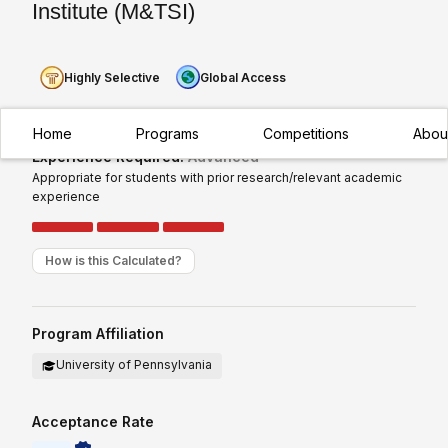
Institute (M&TSI)
Highly Selective
Global Access
Home
Programs
Competitions
Abou
Experience Required:
Advanced
Appropriate for students with prior research/relevant academic
experience
How is this Calculated?
Program Affiliation
University of Pennsylvania
Acceptance Rate