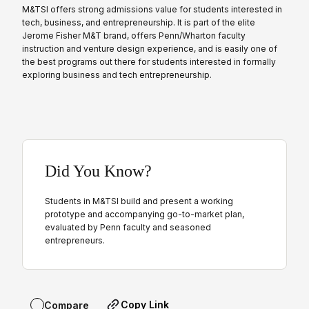
M&TSI offers strong admissions value for students interested in
tech, business, and entrepreneurship. It is part of the elite
Jerome Fisher M&T brand, offers Penn/Wharton faculty
instruction and venture design experience, and is easily one of
the best programs out there for students interested in formally
exploring business and tech entrepreneurship.
Did You Know?
Students in M&TSI build and present a working
prototype and accompanying go-to-market plan,
evaluated by Penn faculty and seasoned
entrepreneurs.
Copy Link
Compare