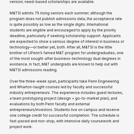
version; need-based scholarships are available.
M&TSI admits 75 rising seniors each summer; although the
program does not publish admissions data, the acceptance rate
is quite possibly as low as the single digits. International
students are eligible and encouraged to apply by the priority
deadline, particularly if seeking scholarship support. Applicants
are expected to show a serious degree of interest in business or
technology—or better yet, both. After all, M&TSI is the little
brother of UPenn’s famed M&T program for undergraduates, one
of the most sought-after business-technology dual degrees in
existence. In fact, M&T undergrads are known to help out with
M&TSI admissions reading.
Over the three-week span, participants take Penn Engineering
and Wharton-taught courses led by faculty and successful
industry entrepreneurs. The experience includes guest lectures,
a team prototyping project (design + go-to-market plan), and
evaluations by both Penn faculty and external
entrepreneurs/investors. Students live on campus and receive
one college credit for successful completion. The schedule is
fast-paced and non-stop, with intensive daily coursework and
project work.