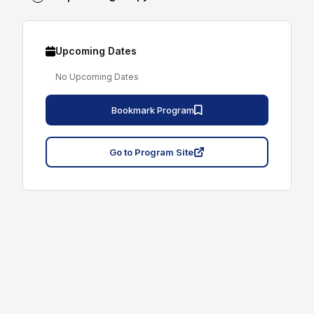
Upcoming Dates
No Upcoming Dates
Bookmark Program
Go to Program Site