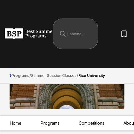
/
/
Programs
Summer Session Classes
Rice University
Rice University
Home
Programs
Competitions
Abou