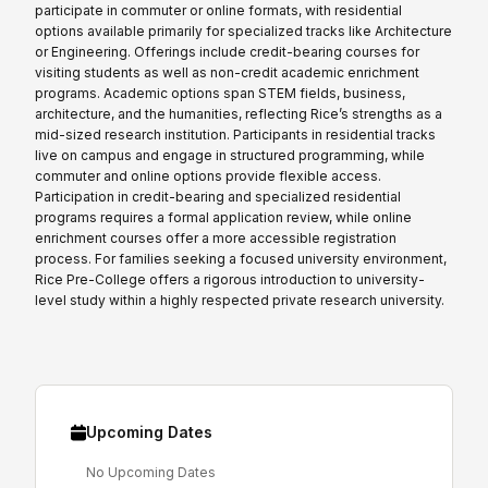
participate in commuter or online formats, with residential
options available primarily for specialized tracks like Architecture
or Engineering. Offerings include credit-bearing courses for
visiting students as well as non-credit academic enrichment
programs. Academic options span STEM fields, business,
architecture, and the humanities, reflecting Rice’s strengths as a
mid-sized research institution. Participants in residential tracks
live on campus and engage in structured programming, while
commuter and online options provide flexible access.
Participation in credit-bearing and specialized residential
programs requires a formal application review, while online
enrichment courses offer a more accessible registration
process. For families seeking a focused university environment,
Rice Pre-College offers a rigorous introduction to university-
level study within a highly respected private research university.
Upcoming Dates
No Upcoming Dates