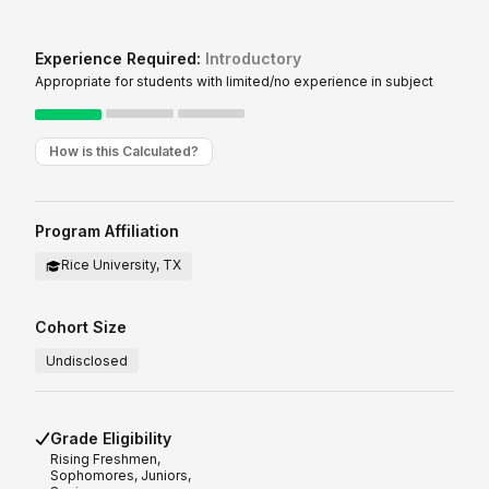
Experience Required:
Introductory
Appropriate for students with limited/no experience in subject
How is this Calculated?
Program Affiliation
Rice University, TX
Cohort Size
Undisclosed
Grade Eligibility
Rising
Freshmen,
Sophomores, Juniors,