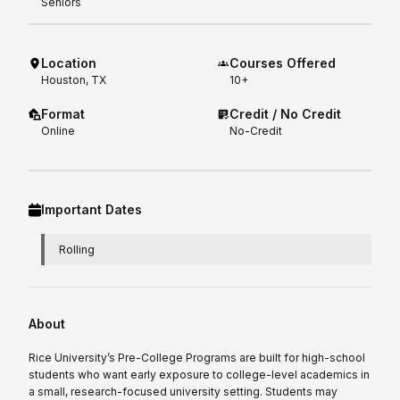
Seniors
Location
Courses Offered
Houston, TX
10+
Format
Credit / No Credit
Online
No-Credit
Important Dates
Rolling
About
Rice University’s Pre-College Programs are built for high-school
students who want early exposure to college-level academics in
a small, research-focused university setting. Students may