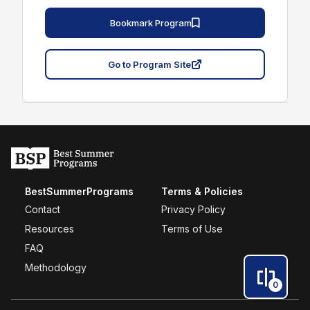
Bookmark Program
Go to Program Site
BestSummerPrograms
Terms & Policies
Contact
Privacy Policy
Resources
Terms of Use
FAQ
Methodology
0