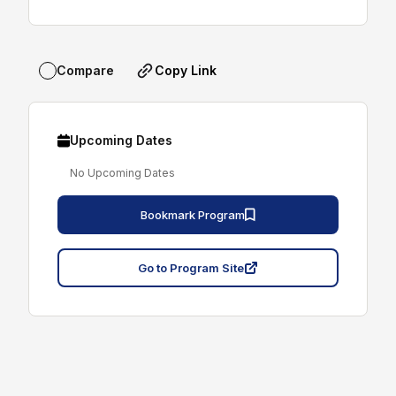
Copy Link
Compare
Upcoming Dates
No Upcoming Dates
Bookmark Program
Go to Program Site