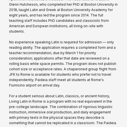
Glenn Hutcheson, who completed her PhD at Boston University in
2018, taught Latin and Greek at Boston University Academy for
eight years, and has led the program since 2014. The full
teaching staff includes PhD candidates and classicists from
American and European institutions, all living on-site with
students.
No experience speaking Latin is required for admission — only
reading ability. The application requires a completed form and a
teacher recommendation, due by March 1 for priority
consideration; applications after that date are reviewed on a
rolling basis while space permits. The program does not publish
cohort size or acceptance rates. A chaperoned group flight from
JFK to Rome is available for students who prefer not to travel
independently; Paideia staff meet all students at Rome's
Fiumicino airport on arrival day.
For a student serious about Latin, classics, or ancient history,
Living Latin in Rome is a program with no real equivalent in the
pre-college landscape. The combination of rigorous linguistic
instruction, immersive oral production, and daily engagement
with primary texts in the physical spaces they describe is
something that cannot be replicated in a classroom. The Paideia