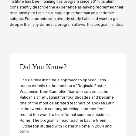
Institute has been running this program since 2014; its alumni
consistently describe the experience as having reoriented their
relationship to Latin as a language rather than an academic
subject. For students who already study Latin and want to go
deeper than any domestic program allows, this program is ideal.
Did You Know?
The Paideia Institute's approach to spoken Latin
traces directly to the tradition of Reginald Foster — a
Wisconsin-born Carmelite friar who served as the
Vatican's chief Latinist for four decades and became
one of the most celebrated teachers of spoken Latin
in the twentieth century, attracting students from
around the world to his informal summer sessions in
Rome. The program's head teacher Laurie Glenn
Hutcheson studied with Foster in Rome in 2004 and
2006.