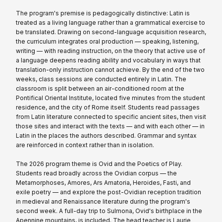
The program's premise is pedagogically distinctive: Latin is
treated as a living language rather than a grammatical exercise to
be translated. Drawing on second-language acquisition research,
the curriculum integrates oral production — speaking, listening,
writing — with reading instruction, on the theory that active use of
a language deepens reading ability and vocabulary in ways that
translation-only instruction cannot achieve. By the end of the two
weeks, class sessions are conducted entirely in Latin. The
classroom is split between an air-conditioned room at the
Pontifical Oriental Institute, located five minutes from the student
residence, and the city of Rome itself. Students read passages
from Latin literature connected to specific ancient sites, then visit
those sites and interact with the texts — and with each other — in
Latin in the places the authors described. Grammar and syntax
are reinforced in context rather than in isolation.
The 2026 program theme is Ovid and the Poetics of Play.
Students read broadly across the Ovidian corpus — the
Metamorphoses, Amores, Ars Amatoria, Heroides, Fasti, and
exile poetry — and explore the post-Ovidian reception tradition
in medieval and Renaissance literature during the program's
second week. A full-day trip to Sulmona, Ovid's birthplace in the
Apennine mountains, is included. The head teacher is Laurie