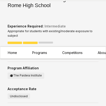
Rome High School
Experience Required:
Intermediate
Appropriate for students with existing/moderate exposure to
subject
How is this Calculated?
Home
Programs
Competitions
Abou
Program Affiliation
The Paideia Institute
Acceptance Rate
Undisclosed