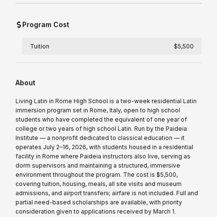
Program Cost
Tuition
$5,500
About
Living Latin in Rome High School is a two-week residential Latin
immersion program set in Rome, Italy, open to high school
students who have completed the equivalent of one year of
college or two years of high school Latin. Run by the Paideia
Institute — a nonprofit dedicated to classical education — it
operates July 2–16, 2026, with students housed in a residential
facility in Rome where Paideia instructors also live, serving as
dorm supervisors and maintaining a structured, immersive
environment throughout the program. The cost is $5,500,
covering tuition, housing, meals, all site visits and museum
admissions, and airport transfers; airfare is not included. Full and
partial need-based scholarships are available, with priority
consideration given to applications received by March 1.