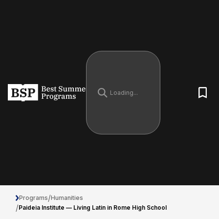
/
Programs
Humanities
/
Paideia Institute — Living Latin in Rome High School
Paideia Institute — Living Latin in