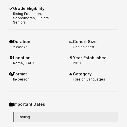
Grade Eligibility
Rising
Freshmen,
Sophomores, Juniors,
Seniors
Duration
Cohort Size
2
Weeks
Undisclosed
Location
Year Established
Rome, ITALY
2010
Format
Category
In-person
Foreign Languages
Important Dates
Rolling