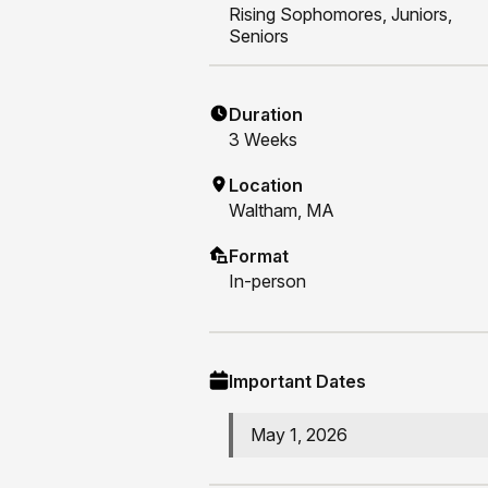
Rising
Sophomores, Juniors,
Seniors
Duration
3
Weeks
Location
Waltham, MA
Format
In-person
Important Dates
May 1, 2026