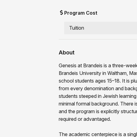
Program Cost
Tuition
About
Genesis at Brandeis is a three-week
Brandeis University in Waltham, Ma
school students ages 15–18. It is pl
from every denomination and back
students steeped in Jewish learning 
minimal formal background. There is
and the program is explicitly structu
required or advantaged.
The academic centerpiece is a singl