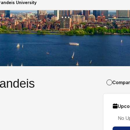
randeis University
randeis
Compa
Upco
No U