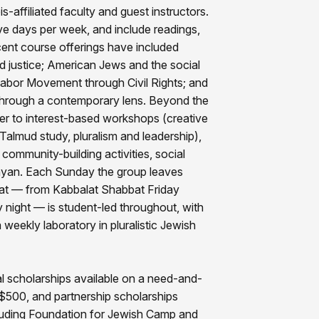
s-affiliated faculty and guest instructors.
ve days per week, and include readings,
cent course offerings have included
d justice; American Jews and the social
bor Movement through Civil Rights; and
s through a contemporary lens. Beyond the
er to interest-based workshops (creative
 Talmud study, pluralism and leadership),
community-building activities, social
inyan. Each Sunday the group leaves
at — from Kabbalat Shabbat Friday
night — is student-led throughout, with
 weekly laboratory in pluralistic Jewish
tial scholarships available on a need-and-
o $500, and partnership scholarships
cluding Foundation for Jewish Camp and