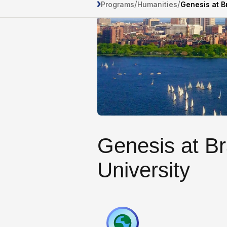
/
/
Programs
Humanities
Genesis at B
Genesis at B
University