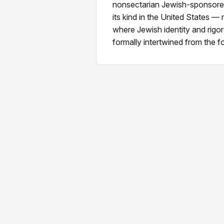
nonsectarian Jewish-sponsored 
its kind in the United States —
where Jewish identity and rig
formally intertwined from the 