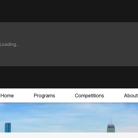
Home
Programs
Competitions
About