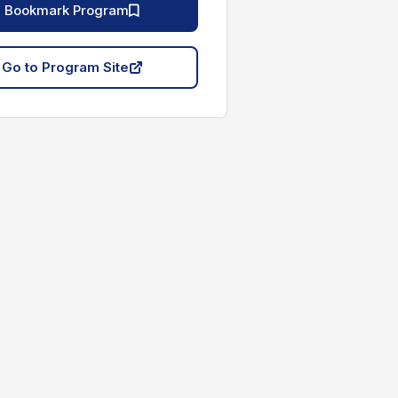
Bookmark Program
Go to Program Site