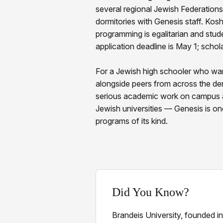
several regional Jewish Federations.
dormitories with Genesis staff. Kosh
programming is egalitarian and stud
application deadline is May 1; schola
For a Jewish high schooler who wan
alongside peers from across the d
serious academic work on campus a
Jewish universities — Genesis is on
programs of its kind.
Did You Know?
Brandeis University, founded i