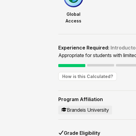
Global
Access
Experience Required:
Introducto
Appropriate for students with limite
How is this Calculated?
Program Affiliation
Brandeis University
Grade Eligibility