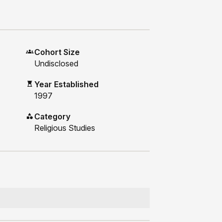
Cohort Size
Undisclosed
Year Established
1997
Category
Religious Studies