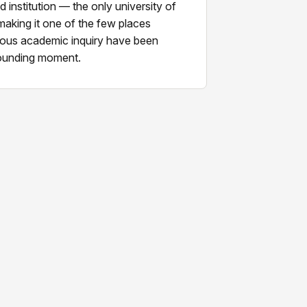
institution — the only university of
 making it one of the few places
orous academic inquiry have been
founding moment.