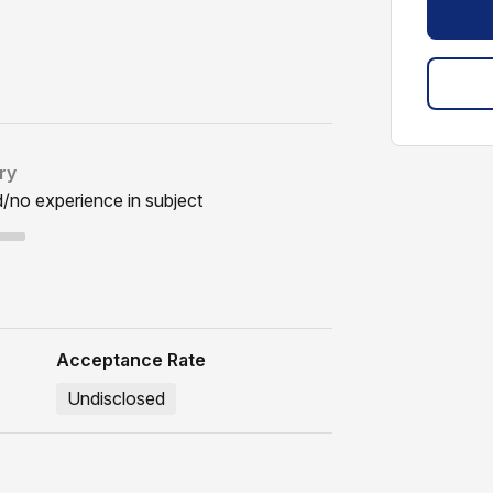
ry
d/no experience in subject
Acceptance Rate
Undisclosed