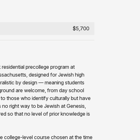
$5,700
 residential precollege program at
ssachusetts, designed for Jewish high
uralistic by design — meaning students
ground are welcome, from day school
to those who identify culturally but have
 no right way to be Jewish at Genesis,
red so that no level of prior knowledge is
e college-level course chosen at the time