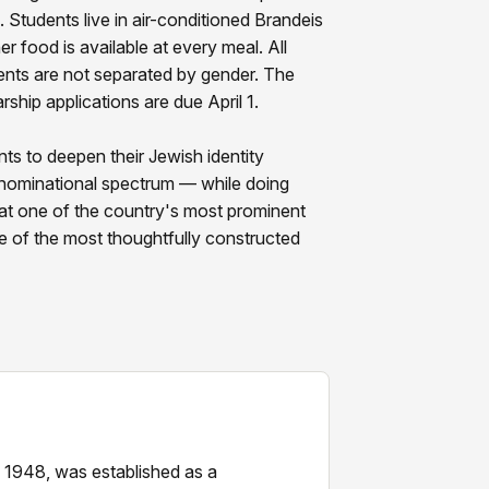
 Students live in air-conditioned Brandeis
er food is available at every meal. All
ents are not separated by gender. The
rship applications are due April 1.
ts to deepen their Jewish identity
enominational spectrum — while doing
t one of the country's most prominent
e of the most thoughtfully constructed
n 1948, was established as a