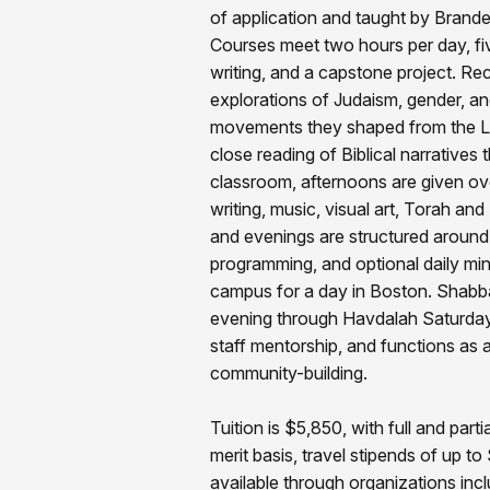
of application and taught by Brandei
Courses meet two hours per day, fi
writing, and a capstone project. Re
explorations of Judaism, gender, an
movements they shaped from the La
close reading of Biblical narrative
classroom, afternoons are given ov
writing, music, visual art, Torah and
and evenings are structured around 
programming, and optional daily m
campus for a day in Boston. Shabb
evening through Havdalah Saturday 
staff mentorship, and functions as a
community-building.
Tuition is $5,850, with full and par
merit basis, travel stipends of up t
available through organizations in