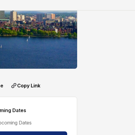
Copy Link
re
ming Dates
pcoming Dates