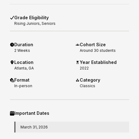
Grade Eligibility
Rising
Juniors, Seniors
Duration
Cohort Size
2
Weeks
Around 30 students
Location
Year Established
Atlanta, GA
2022
Format
Category
In-person
Classics
Important Dates
March 31, 2026