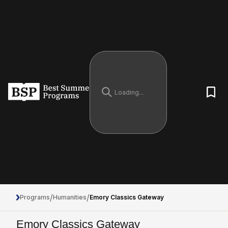
/
/
Programs
Humanities
Emory Classics Gateway
Emory Classics Gateway