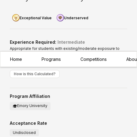
Exceptional Value
Underserved
Experience Required:
Intermediate
Appropriate for students with existing/moderate exposure to
subject
Home
Programs
Competitions
Abou
How is this Calculated?
Program Affiliation
Emory University
Acceptance Rate
Undisclosed