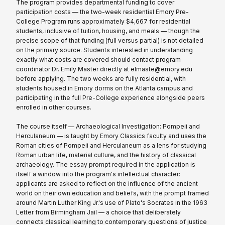
The program provides departmental funding to cover
participation costs — the two-week residential Emory Pre-
College Program runs approximately $4,667 for residential
students, inclusive of tuition, housing, and meals — though the
precise scope of that funding (full versus partial) is not detailed
on the primary source. Students interested in understanding
exactly what costs are covered should contact program
coordinator Dr. Emily Master directly at elmaste@emory.edu
before applying. The two weeks are fully residential, with
students housed in Emory dorms on the Atlanta campus and
participating in the full Pre-College experience alongside peers
enrolled in other courses.
The course itself — Archaeological Investigation: Pompeii and
Herculaneum — is taught by Emory Classics faculty and uses the
Roman cities of Pompeii and Herculaneum as a lens for studying
Roman urban life, material culture, and the history of classical
archaeology. The essay prompt required in the application is
itself a window into the program's intellectual character:
applicants are asked to reflect on the influence of the ancient
world on their own education and beliefs, with the prompt framed
around Martin Luther King Jr.'s use of Plato's Socrates in the 1963
Letter from Birmingham Jail — a choice that deliberately
connects classical learning to contemporary questions of justice