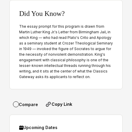
Did You Know?
The essay prompt for this program is drawn from
Martin Luther King Jr.'s Letter from Birmingham Jail, in
which King — who had read Plato's Crito and Apology
as a seminary student at Crozer Theological Seminary
in 1949 — invoked the figure of Socrates to argue for
the necessity of nonviolent demonstration. King's
engagement with classical philosophy is one of the
lesser-known intellectual threads running through his
writing, and it sits at the center of what the Classics
Gateway asks its applicants to reflect on.
Copy Link
Compare
Upcoming Dates