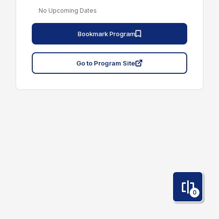
No Upcoming Dates
Bookmark Program
Go to Program Site
0