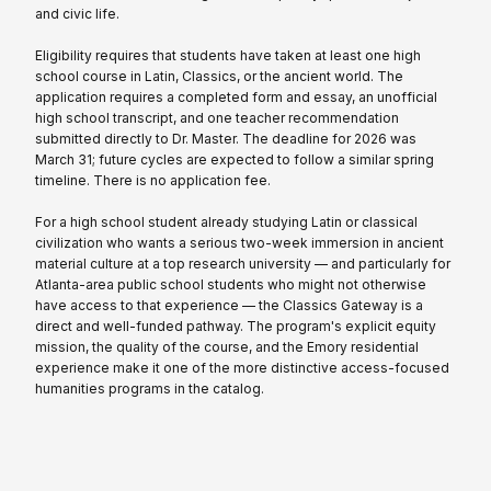
and civic life.
Eligibility requires that students have taken at least one high
school course in Latin, Classics, or the ancient world. The
application requires a completed form and essay, an unofficial
high school transcript, and one teacher recommendation
submitted directly to Dr. Master. The deadline for 2026 was
March 31; future cycles are expected to follow a similar spring
timeline. There is no application fee.
For a high school student already studying Latin or classical
civilization who wants a serious two-week immersion in ancient
material culture at a top research university — and particularly for
Atlanta-area public school students who might not otherwise
have access to that experience — the Classics Gateway is a
direct and well-funded pathway. The program's explicit equity
mission, the quality of the course, and the Emory residential
experience make it one of the more distinctive access-focused
humanities programs in the catalog.