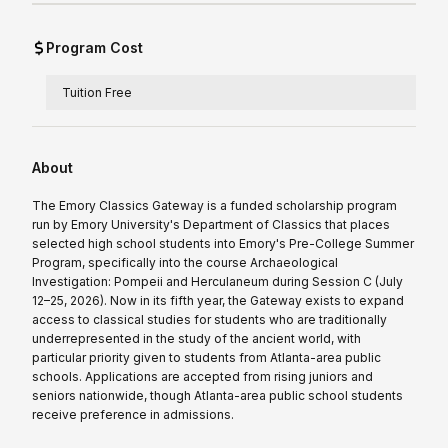
Program Cost
Tuition Free
About
The Emory Classics Gateway is a funded scholarship program
run by Emory University's Department of Classics that places
selected high school students into Emory's Pre-College Summer
Program, specifically into the course Archaeological
Investigation: Pompeii and Herculaneum during Session C (July
12–25, 2026). Now in its fifth year, the Gateway exists to expand
access to classical studies for students who are traditionally
underrepresented in the study of the ancient world, with
particular priority given to students from Atlanta-area public
schools. Applications are accepted from rising juniors and
seniors nationwide, though Atlanta-area public school students
receive preference in admissions.