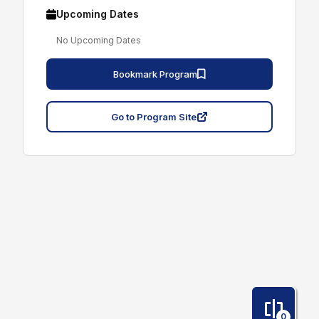
Upcoming Dates
No Upcoming Dates
Bookmark Program
Go to Program Site
0