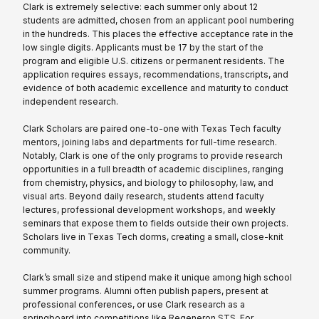
Clark is extremely selective: each summer only about 12
students are admitted, chosen from an applicant pool numbering
in the hundreds. This places the effective acceptance rate in the
low single digits. Applicants must be 17 by the start of the
program and eligible U.S. citizens or permanent residents. The
application requires essays, recommendations, transcripts, and
evidence of both academic excellence and maturity to conduct
independent research.
Clark Scholars are paired one-to-one with Texas Tech faculty
mentors, joining labs and departments for full-time research.
Notably, Clark is one of the only programs to provide research
opportunities in a full breadth of academic disciplines, ranging
from chemistry, physics, and biology to philosophy, law, and
visual arts. Beyond daily research, students attend faculty
lectures, professional development workshops, and weekly
seminars that expose them to fields outside their own projects.
Scholars live in Texas Tech dorms, creating a small, close-knit
community.
Clark’s small size and stipend make it unique among high school
summer programs. Alumni often publish papers, present at
professional conferences, or use Clark research as a
springboard into competitions like Regeneron STS. For