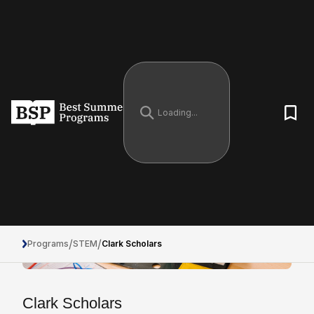
/
/
Programs
STEM
Clark Scholars
Clark Scholars