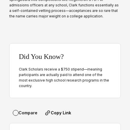
admissions officers at any school, Clark functions essentially as
a self-contained vetting process—acceptances are so rare that
the name carries major weight on a college application.
Did You Know?
Clark Scholars receive a $750 stipend—meaning
participants are actually paid to attend one of the
most exclusive high school research programs in the
country.
Copy Link
Compare