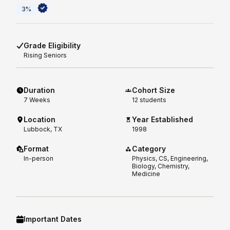
3%
Grade Eligibility
Rising
Seniors
Duration
Cohort Size
7
Weeks
12 students
Location
Year Established
Lubbock, TX
1998
Format
Category
In-person
Physics, CS, Engineering,
Biology, Chemistry,
Medicine
Important Dates