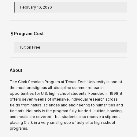
February 16, 2026
Program Cost
Tuition Free
About
The Clark Scholars Program at Texas Tech University is one of
the most prestigious all-discipline summer research
opportunities for U.S. high school students. Founded in 1998, it
offers seven weeks of intensive, individual research across
fields from natural sciences and engineering to humanities and
fine arts. Not only is the program fully funded—tuition, housing,
and meals are covered—but students also receive a stipend,
placing Clark in a very small group of truly elite high school
programs.