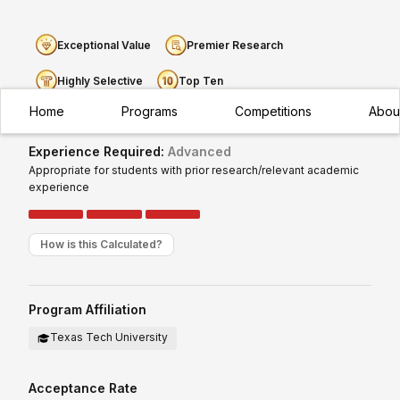
Exceptional Value
Premier Research
Highly Selective
Top Ten
Home
Programs
Competitions
Abou
Experience Required:
Advanced
Appropriate for students with prior research/relevant academic
experience
How is this Calculated?
Program Affiliation
Texas Tech University
Acceptance Rate