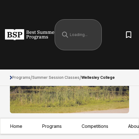
/
/
Programs
Summer Session Classes
Wellesley College
Home
Programs
Competitions
Abou
Wellesley College