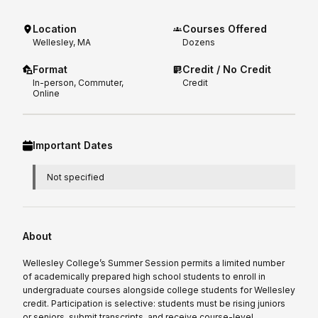
Location
Courses Offered
Wellesley, MA
Dozens
Format
Credit / No Credit
In-person, Commuter,
Credit
Online
Important Dates
Not specified
About
Wellesley College’s Summer Session permits a limited number
of academically prepared high school students to enroll in
undergraduate courses alongside college students for Wellesley
credit. Participation is selective: students must be rising juniors
or seniors, submit transcripts, and receive course-level