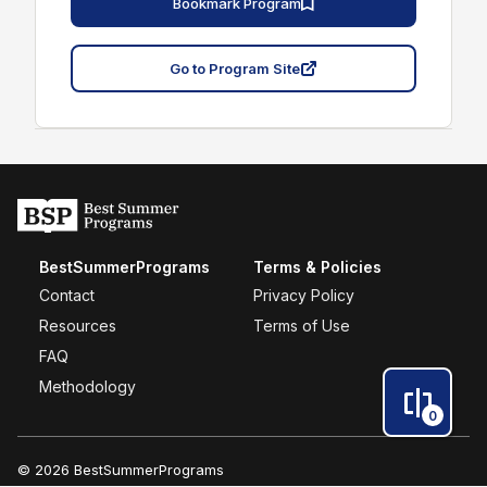
Bookmark Program
Go to Program Site
BestSummerPrograms
Terms & Policies
Contact
Privacy Policy
Resources
Terms of Use
FAQ
Methodology
0
© 2026 BestSummerPrograms