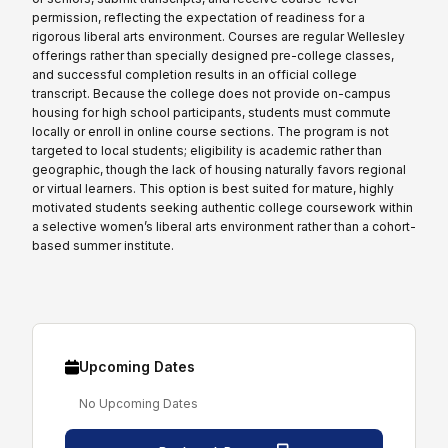
permission, reflecting the expectation of readiness for a
rigorous liberal arts environment. Courses are regular Wellesley
offerings rather than specially designed pre-college classes,
and successful completion results in an official college
transcript. Because the college does not provide on-campus
housing for high school participants, students must commute
locally or enroll in online course sections. The program is not
targeted to local students; eligibility is academic rather than
geographic, though the lack of housing naturally favors regional
or virtual learners. This option is best suited for mature, highly
motivated students seeking authentic college coursework within
a selective women’s liberal arts environment rather than a cohort-
based summer institute.
Upcoming Dates
No Upcoming Dates