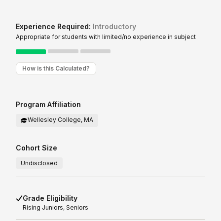
Experience Required:
Introductory
Appropriate for students with limited/no experience in subject
How is this Calculated?
Program Affiliation
Wellesley College, MA
Cohort Size
Undisclosed
Grade Eligibility
Rising
Juniors, Seniors