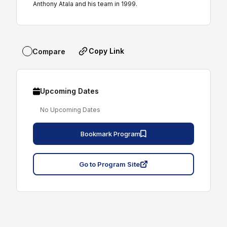
Anthony Atala and his team in 1999.
Copy Link
Compare
Upcoming Dates
No Upcoming Dates
Bookmark Program
Go to Program Site