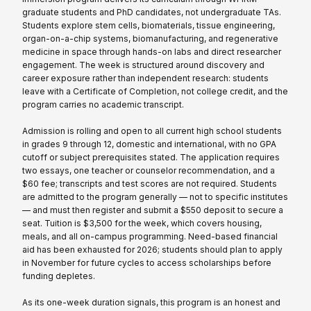
graduate students and PhD candidates, not undergraduate TAs.
Students explore stem cells, biomaterials, tissue engineering,
organ-on-a-chip systems, biomanufacturing, and regenerative
medicine in space through hands-on labs and direct researcher
engagement. The week is structured around discovery and
career exposure rather than independent research: students
leave with a Certificate of Completion, not college credit, and the
program carries no academic transcript.
Admission is rolling and open to all current high school students
in grades 9 through 12, domestic and international, with no GPA
cutoff or subject prerequisites stated. The application requires
two essays, one teacher or counselor recommendation, and a
$60 fee; transcripts and test scores are not required. Students
are admitted to the program generally — not to specific institutes
— and must then register and submit a $550 deposit to secure a
seat. Tuition is $3,500 for the week, which covers housing,
meals, and all on-campus programming. Need-based financial
aid has been exhausted for 2026; students should plan to apply
in November for future cycles to access scholarships before
funding depletes.
As its one-week duration signals, this program is an honest and