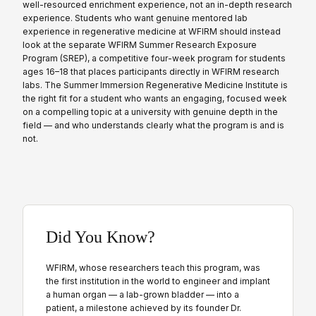
well-resourced enrichment experience, not an in-depth research
experience. Students who want genuine mentored lab
experience in regenerative medicine at WFIRM should instead
look at the separate WFIRM Summer Research Exposure
Program (SREP), a competitive four-week program for students
ages 16–18 that places participants directly in WFIRM research
labs. The Summer Immersion Regenerative Medicine Institute is
the right fit for a student who wants an engaging, focused week
on a compelling topic at a university with genuine depth in the
field — and who understands clearly what the program is and is
not.
Did You Know?
WFIRM, whose researchers teach this program, was
the first institution in the world to engineer and implant
a human organ — a lab-grown bladder — into a
patient, a milestone achieved by its founder Dr.