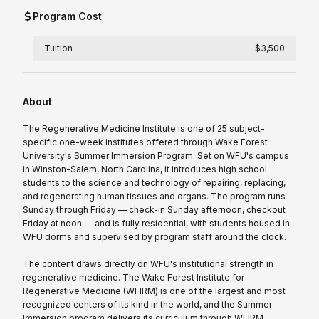
Program Cost
Tuition
$3,500
About
The Regenerative Medicine Institute is one of 25 subject-
specific one-week institutes offered through Wake Forest
University's Summer Immersion Program. Set on WFU's campus
in Winston-Salem, North Carolina, it introduces high school
students to the science and technology of repairing, replacing,
and regenerating human tissues and organs. The program runs
Sunday through Friday — check-in Sunday afternoon, checkout
Friday at noon — and is fully residential, with students housed in
WFU dorms and supervised by program staff around the clock.
The content draws directly on WFU's institutional strength in
regenerative medicine. The Wake Forest Institute for
Regenerative Medicine (WFIRM) is one of the largest and most
recognized centers of its kind in the world, and the Summer
Immersion program delivers its curriculum through WFIRM