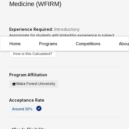
Medicine (WFIRM)
Experience Required:
Introductory
Appropriate for students with limited/no experience in subject
Home
Programs
Competitions
Abou
How is this Calculated?
Program Affiliation
Wake Forest University
Acceptance Rate
Around 20%