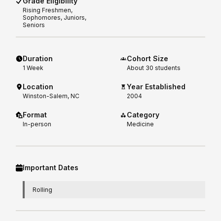
Grade Eligibility
Rising
Freshmen,
Sophomores, Juniors,
Seniors
Duration
Cohort Size
1
Week
About 30 students
Location
Year Established
Winston-Salem, NC
2004
Format
Category
In-person
Medicine
Important Dates
Rolling