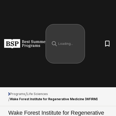
/
Programs
Life Sciences
/
Wake Forest Institute for Regenerative Medicine (WFIRM)
Wake Forest Institute for Regenerative