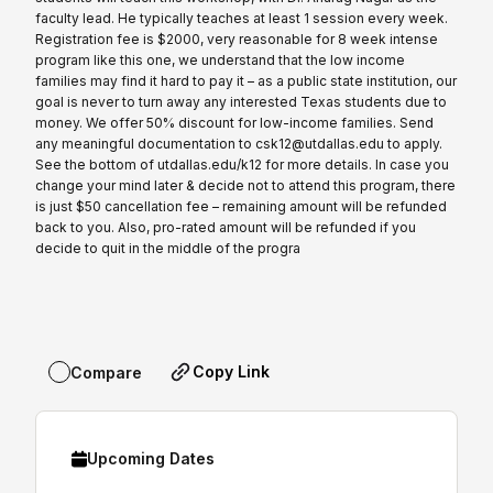
faculty lead. He typically teaches at least 1 session every week.
Registration fee is $2000, very reasonable for 8 week intense
program like this one, we understand that the low income
families may find it hard to pay it – as a public state institution, our
goal is never to turn away any interested Texas students due to
money. We offer 50% discount for low-income families. Send
any meaningful documentation to csk12@utdallas.edu to apply.
See the bottom of utdallas.edu/k12 for more details. In case you
change your mind later & decide not to attend this program, there
is just $50 cancellation fee – remaining amount will be refunded
back to you. Also, pro-rated amount will be refunded if you
decide to quit in the middle of the progra
Copy Link
Compare
Upcoming Dates