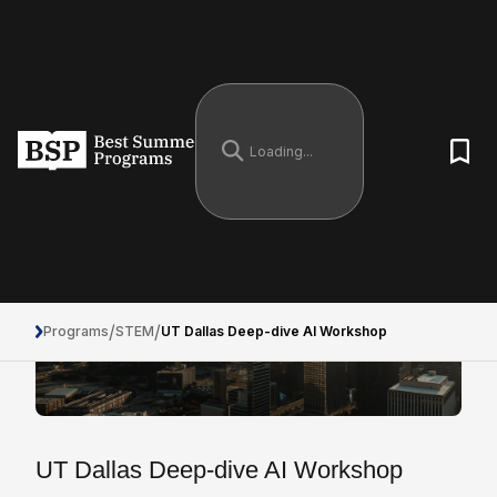
/
/
Programs
STEM
UT Dallas Deep-dive AI Workshop
UT Dallas Deep-dive AI Workshop