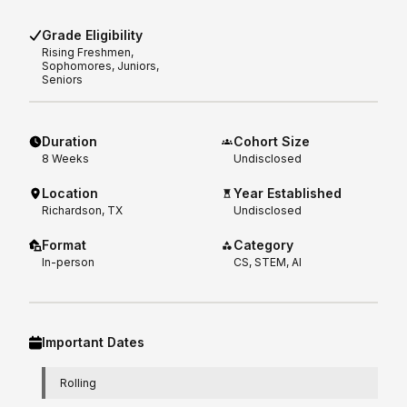
Grade Eligibility
Rising
Freshmen,
Sophomores, Juniors,
Seniors
Duration
Cohort Size
8
Weeks
Undisclosed
Location
Year Established
Richardson, TX
Undisclosed
Format
Category
In-person
CS, STEM, AI
Important Dates
Rolling