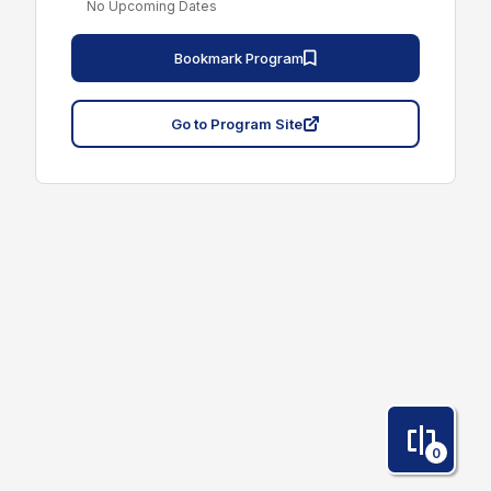
No Upcoming Dates
Bookmark Program
Go to Program Site
0