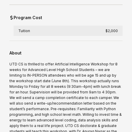
Program Cost
Tuition
$2,000
About
UTD CS is thrilled to offer Artificial Intelligence Workshop for 8
weeks for Advanced Level High School Students – we are
limiting to IN-PERSON attendees who will be age 15 and up by
the workshop start date (June 8th). This workshop actually runs
Monday to Friday for all 8 weeks (9:30am-4pm) with lunch break
for an hour. Supervision will be provided from 9am to 4:30pm.
We will send a camp completion certificate to each camper. We
will also send a write-up/recommendation letter based on the
student’s performance. Pre-requisites: Familiarity with Python
programming, and high school level math. Willing to invest time &
energy to learn advanced level coding, data analysis skills and
apply them to a real life project. UTD CS doctorate & graduate
students will teach this workshop, with Dr. Anurag Nagar as the