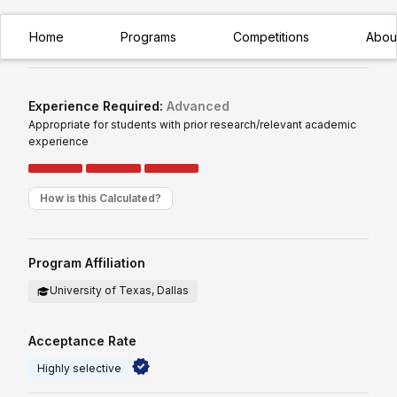
Home
Programs
Competitions
Abou
Premier Research
Highly Selective
Experience Required:
Advanced
Appropriate for students with prior research/relevant academic
experience
How is this Calculated?
Program Affiliation
University of Texas, Dallas
Acceptance Rate
Highly selective