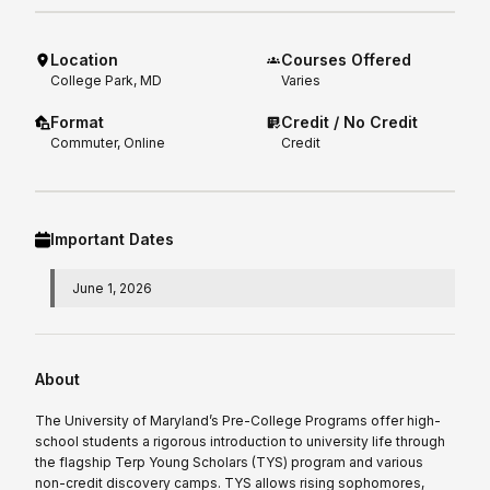
Location
Courses Offered
College Park, MD
Varies
Format
Credit / No Credit
Commuter, Online
Credit
Important Dates
June 1, 2026
About
The University of Maryland’s Pre-College Programs offer high-
school students a rigorous introduction to university life through
the flagship Terp Young Scholars (TYS) program and various
non-credit discovery camps. TYS allows rising sophomores,