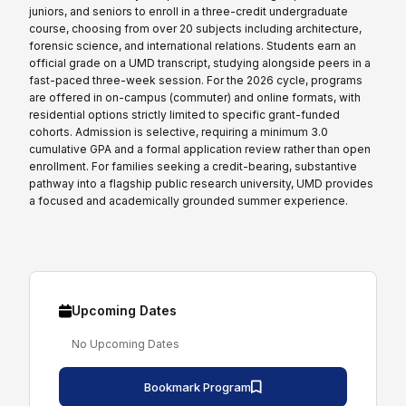
juniors, and seniors to enroll in a three-credit undergraduate
course, choosing from over 20 subjects including architecture,
forensic science, and international relations. Students earn an
official grade on a UMD transcript, studying alongside peers in a
fast-paced three-week session. For the 2026 cycle, programs
are offered in on-campus (commuter) and online formats, with
residential options strictly limited to specific grant-funded
cohorts. Admission is selective, requiring a minimum 3.0
cumulative GPA and a formal application review rather than open
enrollment. For families seeking a credit-bearing, substantive
pathway into a flagship public research university, UMD provides
a focused and academically grounded summer experience.
Upcoming Dates
No Upcoming Dates
Bookmark Program