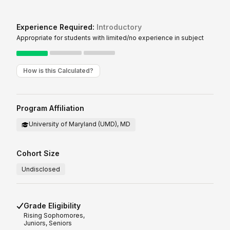
Experience Required:
Introductory
Appropriate for students with limited/no experience in subject
How is this Calculated?
Program Affiliation
University of Maryland (UMD), MD
Cohort Size
Undisclosed
Grade Eligibility
Rising
Sophomores,
Juniors, Seniors