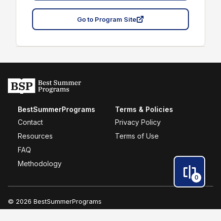
Go to Program Site
BestSummerPrograms
Terms & Policies
Contact
Privacy Policy
Resources
Terms of Use
FAQ
Methodology
0
© 2026 BestSummerPrograms