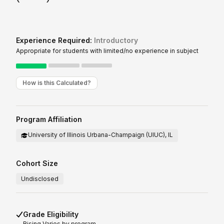
Experience Required:
Introductory
Appropriate for students with limited/no experience in subject
How is this Calculated?
Program Affiliation
University of Illinois Urbana-Champaign (UIUC), IL
Cohort Size
Undisclosed
Grade Eligibility
Rising
Varies by program