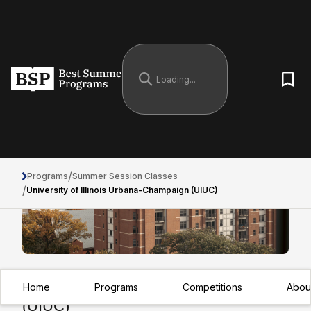
/
Programs
Summer Session Classes
/
University of Illinois Urbana-Champaign (UIUC)
University of Illinois Urbana-Champaign
Home
Programs
Competitions
Abou
(UIUC)