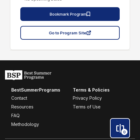
Bookmark Program
Go to Program Site
BestSummerPrograms
Terms & Policies
Contact
Privacy Policy
Resources
Terms of Use
FAQ
Methodology
0