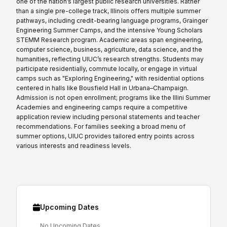
one of the nation’s largest public research universities. Rather
than a single pre-college track, Illinois offers multiple summer
pathways, including credit-bearing language programs, Grainger
Engineering Summer Camps, and the intensive Young Scholars
STEMM Research program. Academic areas span engineering,
computer science, business, agriculture, data science, and the
humanities, reflecting UIUC’s research strengths. Students may
participate residentially, commute locally, or engage in virtual
camps such as "Exploring Engineering," with residential options
centered in halls like Bousfield Hall in Urbana–Champaign.
Admission is not open enrollment; programs like the Illini Summer
Academies and engineering camps require a competitive
application review including personal statements and teacher
recommendations. For families seeking a broad menu of
summer options, UIUC provides tailored entry points across
various interests and readiness levels.
Upcoming Dates
No Upcoming Dates