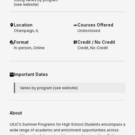
(see website)
Location
Courses Offered
Champaign, IL
Undisclosed
Format
Credit / No Credit
In-person, Online
Credit, No-Credit
Important Dates
Varies by program (see website)
About
UIUC’s Summer Programs for High School Students encompass a
wide range of academic and enrichment opportunities across