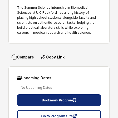
The Summer Science Internship in Biomedical
Sciences at UIC Rockford has a long history of
placing high school students alongside faculty and
scientists on authentic research tasks, helping them
build practical laboratory skills while exploring
careers in medical research and health science.
Copy Link
Compare
Upcoming Dates
No Upcoming Dates
Bookmark Program
Go to Program Site