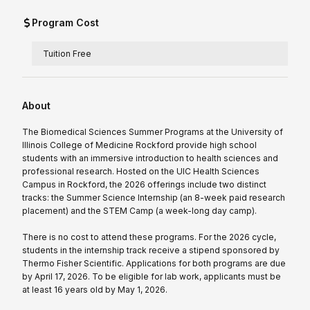
Program Cost
Tuition Free
About
The Biomedical Sciences Summer Programs at the University of
Illinois College of Medicine Rockford provide high school
students with an immersive introduction to health sciences and
professional research. Hosted on the UIC Health Sciences
Campus in Rockford, the 2026 offerings include two distinct
tracks: the Summer Science Internship (an 8-week paid research
placement) and the STEM Camp (a week-long day camp).
There is no cost to attend these programs. For the 2026 cycle,
students in the internship track receive a stipend sponsored by
Thermo Fisher Scientific. Applications for both programs are due
by April 17, 2026. To be eligible for lab work, applicants must be
at least 16 years old by May 1, 2026.