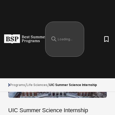
/
/
Programs
Life Sciences
UIC Summer Science Internship
UIC Summer Science Internship