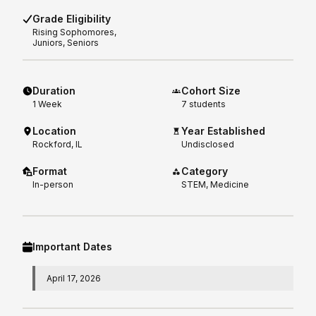
Grade Eligibility
Rising
Sophomores,
Juniors, Seniors
Duration
Cohort Size
1
Week
7 students
Location
Year Established
Rockford, IL
Undisclosed
Format
Category
In-person
STEM, Medicine
Important Dates
April 17, 2026