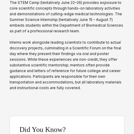
The STEM Camp (tentatively June 22–26) provides exposure to
core scientific concepts through hands-on laboratory activities
and demonstrations of cutting-edge medical technologies. The
Summer Science Internship (tentatively June 15 – August 7)
embeds students within the Department of Biomedical Sciences
as part of a professional research team.
Interns work alongside leading scientists to contribute to actual
discovery projects, culminating in a Scientific Forum on the final
day where they present their findings via oral and poster
sessions. While these experiences are non-credit, they offer
substantive scientific mentorship; mentors often provide
guidance and letters of reference for future college and career
applications. Participants are responsible for their own
transportation and accommodations, but all laboratory materials
and instructional costs are fully covered.
Did You Know?