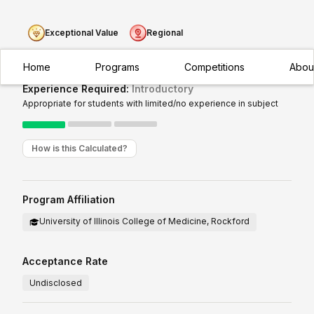
Exceptional Value
Regional
Home
Programs
Competitions
Abou
Experience Required:
Introductory
Appropriate for students with limited/no experience in subject
How is this Calculated?
Program Affiliation
University of Illinois College of Medicine, Rockford
Acceptance Rate
Undisclosed