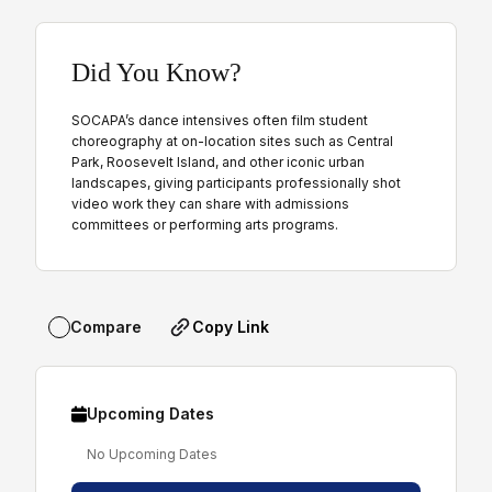
Did You Know?
SOCAPA’s dance intensives often film student
choreography at on-location sites such as Central
Park, Roosevelt Island, and other iconic urban
landscapes, giving participants professionally shot
video work they can share with admissions
committees or performing arts programs.
Copy Link
Compare
Upcoming Dates
No Upcoming Dates