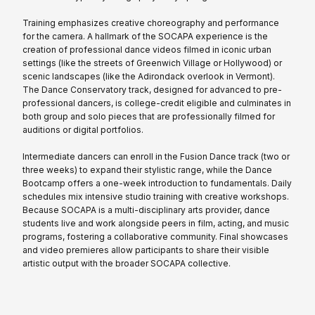
Training emphasizes creative choreography and performance
for the camera. A hallmark of the SOCAPA experience is the
creation of professional dance videos filmed in iconic urban
settings (like the streets of Greenwich Village or Hollywood) or
scenic landscapes (like the Adirondack overlook in Vermont).
The Dance Conservatory track, designed for advanced to pre-
professional dancers, is college-credit eligible and culminates in
both group and solo pieces that are professionally filmed for
auditions or digital portfolios.
Intermediate dancers can enroll in the Fusion Dance track (two or
three weeks) to expand their stylistic range, while the Dance
Bootcamp offers a one-week introduction to fundamentals. Daily
schedules mix intensive studio training with creative workshops.
Because SOCAPA is a multi-disciplinary arts provider, dance
students live and work alongside peers in film, acting, and music
programs, fostering a collaborative community. Final showcases
and video premieres allow participants to share their visible
artistic output with the broader SOCAPA collective.