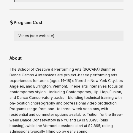
Program Cost
Varies (see website)
About
The School of Creative & Performing Arts (SOCAPA) Summer
Dance Camps & Intensives are project-based performing arts
experiences for teens (ages 14–18) offered in New York City, Los
Angeles, and Burlington, Vermont. These arts intensives focus on
contemporary styles—including Contemporary, Hip-Hop, Fusion,
and Dance Conservatory tracks—blending technical training with
on-location choreography and professional video production.
Programs range from one- to three-week sessions, with
residential and commuter options available. Tuition for the three-
week Dance Conservatory in NYC and LA is $3,495 (plus
housing), while the Vermont sessions start at $2,895; rolling
admissions typically filling up by early spring.