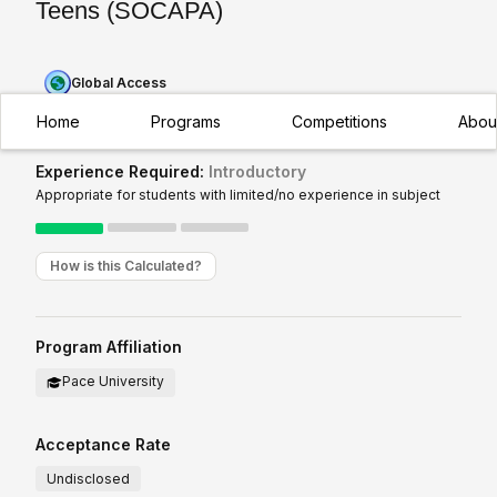
Teens (SOCAPA)
Global Access
Home
Programs
Competitions
Abou
Experience Required:
Introductory
Appropriate for students with limited/no experience in subject
How is this Calculated?
Program Affiliation
Pace University
Acceptance Rate
Undisclosed