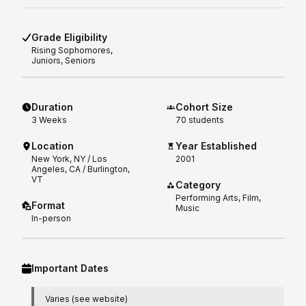
Grade Eligibility
Rising
Sophomores,
Juniors, Seniors
Duration
Cohort Size
3
Weeks
70 students
Location
Year Established
New York, NY / Los
2001
Angeles, CA / Burlington,
VT
Category
Performing Arts, Film,
Format
Music
In-person
Important Dates
Varies (see website)