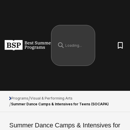
/
Programs
Visual & Performing Arts
/
Summer Dance Camps & Intensives for Teens (SOCAPA)
Summer Dance Camps & Intensives for