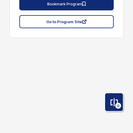
Bookmark Program
Go to Program Site
0