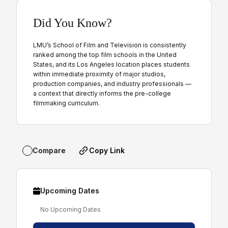
Did You Know?
LMU’s School of Film and Television is consistently
ranked among the top film schools in the United
States, and its Los Angeles location places students
within immediate proximity of major studios,
production companies, and industry professionals —
a context that directly informs the pre-college
filmmaking curriculum.
Copy Link
Compare
Upcoming Dates
No Upcoming Dates