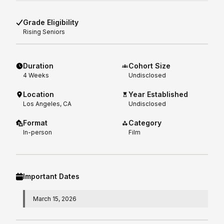
Grade Eligibility
Rising
Seniors
Duration
Cohort Size
4
Weeks
Undisclosed
Location
Year Established
Los Angeles, CA
Undisclosed
Format
Category
In-person
Film
Important Dates
March 15, 2026