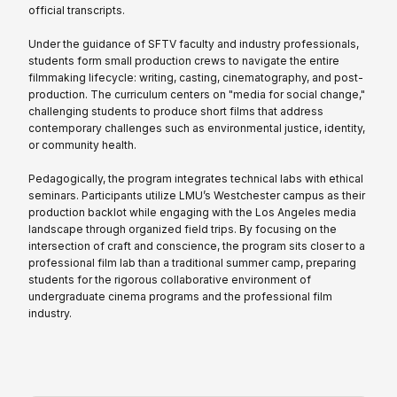
official transcripts.
Under the guidance of SFTV faculty and industry professionals,
students form small production crews to navigate the entire
filmmaking lifecycle: writing, casting, cinematography, and post-
production. The curriculum centers on "media for social change,"
challenging students to produce short films that address
contemporary challenges such as environmental justice, identity,
or community health.
Pedagogically, the program integrates technical labs with ethical
seminars. Participants utilize LMU’s Westchester campus as their
production backlot while engaging with the Los Angeles media
landscape through organized field trips. By focusing on the
intersection of craft and conscience, the program sits closer to a
professional film lab than a traditional summer camp, preparing
students for the rigorous collaborative environment of
undergraduate cinema programs and the professional film
industry.