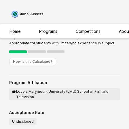
Global Access
Home
Programs
Competitions
Abou
Experience Required:
Introductory
Appropriate for students with limited/no experience in subject
How is this Calculated?
Program Affiliation
Loyola Marymount University (LMU) School of Film and
Television
Acceptance Rate
Undisclosed