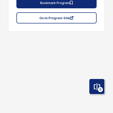
Bookmark Program
Go to Program Site
0