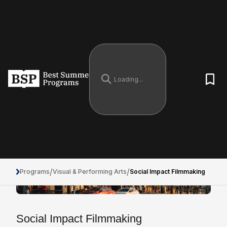
/
/
Programs
Visual & Performing Arts
Social Impact Filmmaking
Social Impact Filmmaking