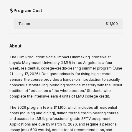
Program Cost
Tuition
$11,100
About
The Film Production: Social Impact Filmmaking intensive at
Loyola Marymount University (LMU) in Los Angeles is a four-
week, residential, college-credit-bearing summer program (June
21 – July 17, 2026). Designed primarily for rising high school
seniors, the course provides a hands-on introduction to socially
conscious storytelling, blending technical mastery with the Jesuit
tradition of "education of the whole person." Students who
complete the intensive earn 4 units of LMU college credit.
The 2026 program fee is $11,100, which includes all residential
costs (housing and dining), tuition for the credit-bearing course,
and access to LMU’s professional-grade SFTV equipment.
Applications are due by March 15, 2026, and require a personal
essay (max 500 words), one letter of recommendation, and