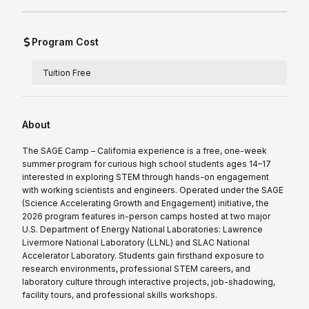
Program Cost
Tuition Free
About
The SAGE Camp – California experience is a free, one-week
summer program for curious high school students ages 14–17
interested in exploring STEM through hands-on engagement
with working scientists and engineers. Operated under the SAGE
(Science Accelerating Growth and Engagement) initiative, the
2026 program features in-person camps hosted at two major
U.S. Department of Energy National Laboratories: Lawrence
Livermore National Laboratory (LLNL) and SLAC National
Accelerator Laboratory. Students gain firsthand exposure to
research environments, professional STEM careers, and
laboratory culture through interactive projects, job-shadowing,
facility tours, and professional skills workshops.