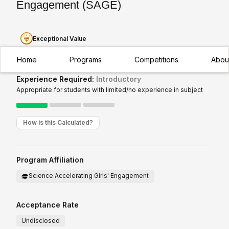
Engagement (SAGE)
Exceptional Value
Home
Programs
Competitions
Abou
Experience Required:
Introductory
Appropriate for students with limited/no experience in subject
How is this Calculated?
Program Affiliation
Science Accelerating Girls' Engagement
Acceptance Rate
Undisclosed