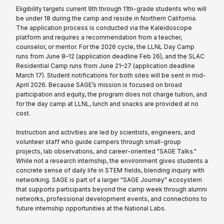
Eligibility targets current 9th through 11th-grade students who will
be under 18 during the camp and reside in Northern California.
The application process is conducted via the Kaleidoscope
platform and requires a recommendation from a teacher,
counselor, or mentor. For the 2026 cycle, the LLNL Day Camp
runs from June 8–12 (application deadline Feb 26), and the SLAC
Residential Camp runs from June 21–27 (application deadline
March 17). Student notifications for both sites will be sent in mid-
April 2026. Because SAGE’s mission is focused on broad
participation and equity, the program does not charge tuition, and
for the day camp at LLNL, lunch and snacks are provided at no
cost.
Instruction and activities are led by scientists, engineers, and
volunteer staff who guide campers through small-group
projects, lab observations, and career-oriented "SAGE Talks."
While not a research internship, the environment gives students a
concrete sense of daily life in STEM fields, blending inquiry with
networking. SAGE is part of a larger "SAGE Journey" ecosystem
that supports participants beyond the camp week through alumni
networks, professional development events, and connections to
future internship opportunities at the National Labs.