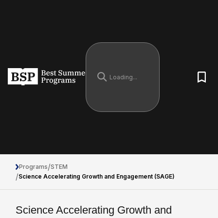
/
Programs
STEM
/
Science Accelerating Growth and Engagement (SAGE)
Science Accelerating Growth and