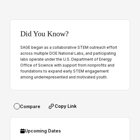
Did You Know?
SAGE began as a collaborative STEM outreach effort
across multiple DOE National Labs, and participating
labs operate under the U.S. Department of Energy
Office of Science with support from nonprofits and
foundations to expand early STEM engagement
among underrepresented and motivated youth.
Copy Link
Compare
Upcoming Dates