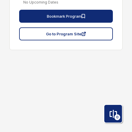
No Upcoming Dates
Bookmark Program
Go to Program Site
0