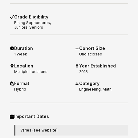
Grade Eligibility
Rising
Sophomores,
Juniors, Seniors
Duration
Cohort Size
1
Week
Undisclosed
Location
Year Established
Multiple Locations
2018
Format
Category
Hybrid
Engineering, Math
Important Dates
Varies (see website)