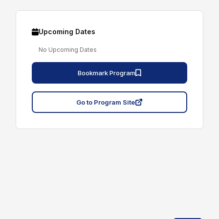
Upcoming Dates
No Upcoming Dates
Bookmark Program
Go to Program Site