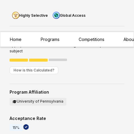
Highly Selective
Global Access
Experience Required:
Intermediate
Home
Programs
Competitions
Abou
Appropriate for students with existing/moderate exposure to
subject
How is this Calculated?
Program Affiliation
University of Pennsylvania
Acceptance Rate
15%