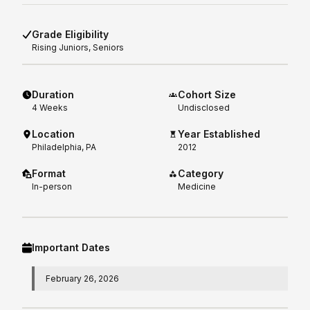
Grade Eligibility
Rising
Juniors, Seniors
Duration
Cohort Size
4
Weeks
Undisclosed
Location
Year Established
Philadelphia, PA
2012
Format
Category
In-person
Medicine
Important Dates
February 26, 2026