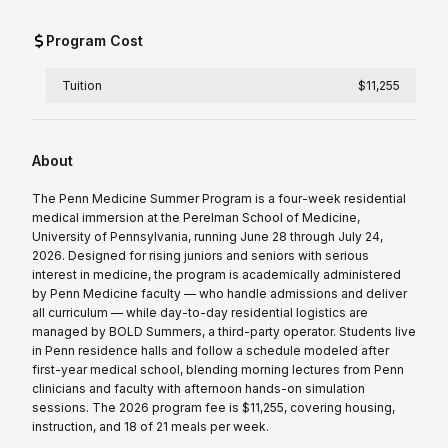
Program Cost
Tuition
$11,255
About
The Penn Medicine Summer Program is a four-week residential
medical immersion at the Perelman School of Medicine,
University of Pennsylvania, running June 28 through July 24,
2026. Designed for rising juniors and seniors with serious
interest in medicine, the program is academically administered
by Penn Medicine faculty — who handle admissions and deliver
all curriculum — while day-to-day residential logistics are
managed by BOLD Summers, a third-party operator. Students live
in Penn residence halls and follow a schedule modeled after
first-year medical school, blending morning lectures from Penn
clinicians and faculty with afternoon hands-on simulation
sessions. The 2026 program fee is $11,255, covering housing,
instruction, and 18 of 21 meals per week.