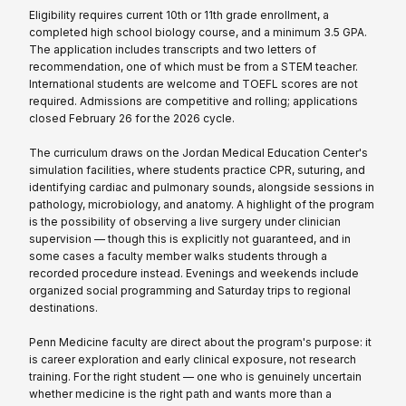
Eligibility requires current 10th or 11th grade enrollment, a
completed high school biology course, and a minimum 3.5 GPA.
The application includes transcripts and two letters of
recommendation, one of which must be from a STEM teacher.
International students are welcome and TOEFL scores are not
required. Admissions are competitive and rolling; applications
closed February 26 for the 2026 cycle.
The curriculum draws on the Jordan Medical Education Center's
simulation facilities, where students practice CPR, suturing, and
identifying cardiac and pulmonary sounds, alongside sessions in
pathology, microbiology, and anatomy. A highlight of the program
is the possibility of observing a live surgery under clinician
supervision — though this is explicitly not guaranteed, and in
some cases a faculty member walks students through a
recorded procedure instead. Evenings and weekends include
organized social programming and Saturday trips to regional
destinations.
Penn Medicine faculty are direct about the program's purpose: it
is career exploration and early clinical exposure, not research
training. For the right student — one who is genuinely uncertain
whether medicine is the right path and wants more than a