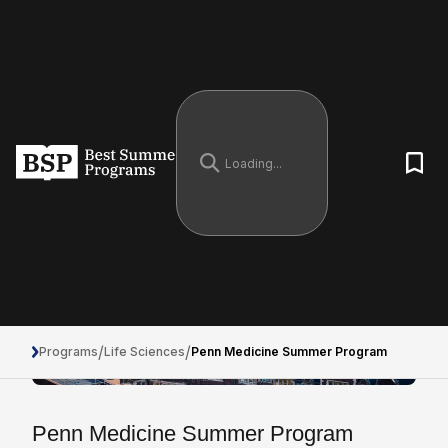
/
/
Programs
Life Sciences
Penn Medicine Summer Program
Penn Medicine Summer Program