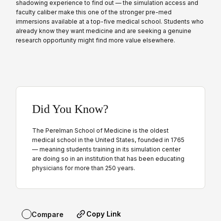
shadowing experience to find out — the simulation access and
faculty caliber make this one of the stronger pre-med
immersions available at a top-five medical school. Students who
already know they want medicine and are seeking a genuine
research opportunity might find more value elsewhere.
Did You Know?
The Perelman School of Medicine is the oldest
medical school in the United States, founded in 1765
— meaning students training in its simulation center
are doing so in an institution that has been educating
physicians for more than 250 years.
Copy Link
Compare