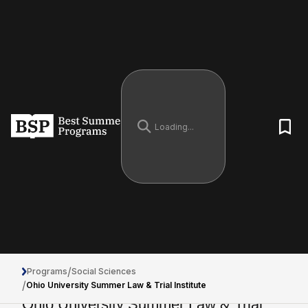
/
Programs
Social Sciences
/
Ohio University Summer Law & Trial Institute
Ohio University Summer Law & Trial