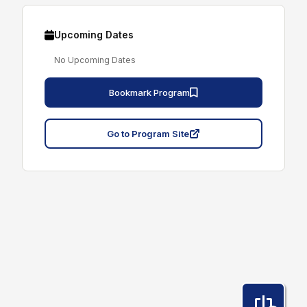
Upcoming Dates
No Upcoming Dates
Bookmark Program
Go to Program Site