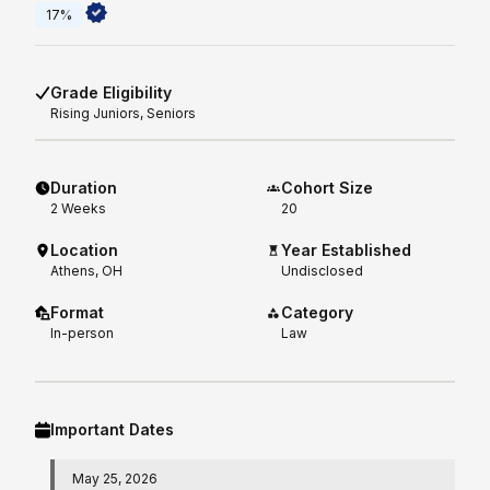
17%
Grade Eligibility
Rising
Juniors, Seniors
Duration
Cohort Size
2
Weeks
20
Location
Year Established
Athens, OH
Undisclosed
Format
Category
In-person
Law
Important Dates
May 25, 2026