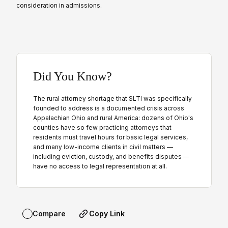
consideration in admissions.
Did You Know?
The rural attorney shortage that SLTI was specifically
founded to address is a documented crisis across
Appalachian Ohio and rural America: dozens of Ohio's
counties have so few practicing attorneys that
residents must travel hours for basic legal services,
and many low-income clients in civil matters —
including eviction, custody, and benefits disputes —
have no access to legal representation at all.
Copy Link
Compare