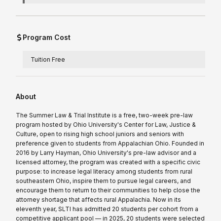
Program Cost
Tuition Free
About
The Summer Law & Trial Institute is a free, two-week pre-law
program hosted by Ohio University's Center for Law, Justice &
Culture, open to rising high school juniors and seniors with
preference given to students from Appalachian Ohio. Founded in
2016 by Larry Hayman, Ohio University's pre-law advisor and a
licensed attorney, the program was created with a specific civic
purpose: to increase legal literacy among students from rural
southeastern Ohio, inspire them to pursue legal careers, and
encourage them to return to their communities to help close the
attorney shortage that affects rural Appalachia. Now in its
eleventh year, SLTI has admitted 20 students per cohort from a
competitive applicant pool — in 2025, 20 students were selected