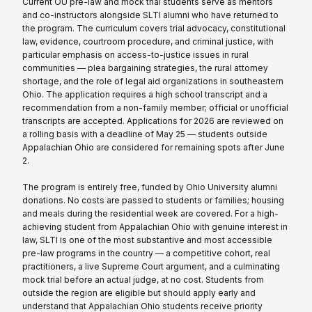
Current OU pre-law and mock trial students serve as mentors
and co-instructors alongside SLTI alumni who have returned to
the program. The curriculum covers trial advocacy, constitutional
law, evidence, courtroom procedure, and criminal justice, with
particular emphasis on access-to-justice issues in rural
communities — plea bargaining strategies, the rural attorney
shortage, and the role of legal aid organizations in southeastern
Ohio. The application requires a high school transcript and a
recommendation from a non-family member; official or unofficial
transcripts are accepted. Applications for 2026 are reviewed on
a rolling basis with a deadline of May 25 — students outside
Appalachian Ohio are considered for remaining spots after June
2.
The program is entirely free, funded by Ohio University alumni
donations. No costs are passed to students or families; housing
and meals during the residential week are covered. For a high-
achieving student from Appalachian Ohio with genuine interest in
law, SLTI is one of the most substantive and most accessible
pre-law programs in the country — a competitive cohort, real
practitioners, a live Supreme Court argument, and a culminating
mock trial before an actual judge, at no cost. Students from
outside the region are eligible but should apply early and
understand that Appalachian Ohio students receive priority