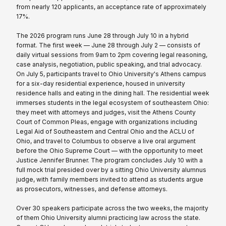
from nearly 120 applicants, an acceptance rate of approximately
17%.
The 2026 program runs June 28 through July 10 in a hybrid
format. The first week — June 28 through July 2 — consists of
daily virtual sessions from 9am to 2pm covering legal reasoning,
case analysis, negotiation, public speaking, and trial advocacy.
On July 5, participants travel to Ohio University's Athens campus
for a six-day residential experience, housed in university
residence halls and eating in the dining hall. The residential week
immerses students in the legal ecosystem of southeastern Ohio:
they meet with attorneys and judges, visit the Athens County
Court of Common Pleas, engage with organizations including
Legal Aid of Southeastern and Central Ohio and the ACLU of
Ohio, and travel to Columbus to observe a live oral argument
before the Ohio Supreme Court — with the opportunity to meet
Justice Jennifer Brunner. The program concludes July 10 with a
full mock trial presided over by a sitting Ohio University alumnus
judge, with family members invited to attend as students argue
as prosecutors, witnesses, and defense attorneys.
Over 30 speakers participate across the two weeks, the majority
of them Ohio University alumni practicing law across the state.