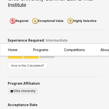
Institute
Regional
Exceptional Value
Highly Selective
Experience Required:
Intermediate
Appropriate for students with existing/moderate exposure to
Home
Programs
Competitions
Abou
subject
How is this Calculated?
Program Affiliation
Ohio University
Acceptance Rate