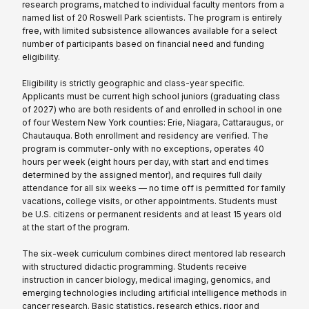
research programs, matched to individual faculty mentors from a
named list of 20 Roswell Park scientists. The program is entirely
free, with limited subsistence allowances available for a select
number of participants based on financial need and funding
eligibility.
Eligibility is strictly geographic and class-year specific.
Applicants must be current high school juniors (graduating class
of 2027) who are both residents of and enrolled in school in one
of four Western New York counties: Erie, Niagara, Cattaraugus, or
Chautauqua. Both enrollment and residency are verified. The
program is commuter-only with no exceptions, operates 40
hours per week (eight hours per day, with start and end times
determined by the assigned mentor), and requires full daily
attendance for all six weeks — no time off is permitted for family
vacations, college visits, or other appointments. Students must
be U.S. citizens or permanent residents and at least 15 years old
at the start of the program.
The six-week curriculum combines direct mentored lab research
with structured didactic programming. Students receive
instruction in cancer biology, medical imaging, genomics, and
emerging technologies including artificial intelligence methods in
cancer research. Basic statistics, research ethics, rigor and