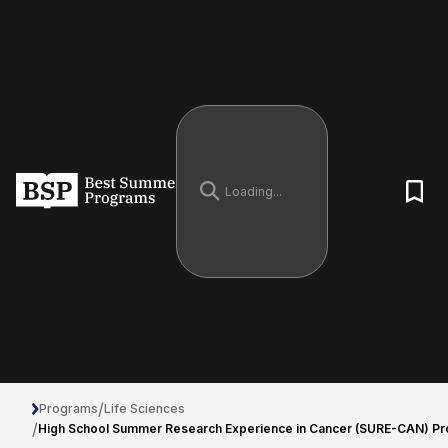
/
Programs
Life Sciences
/
High School Summer Research Experience in Cancer (SURE-CAN) P
High School Summer Research