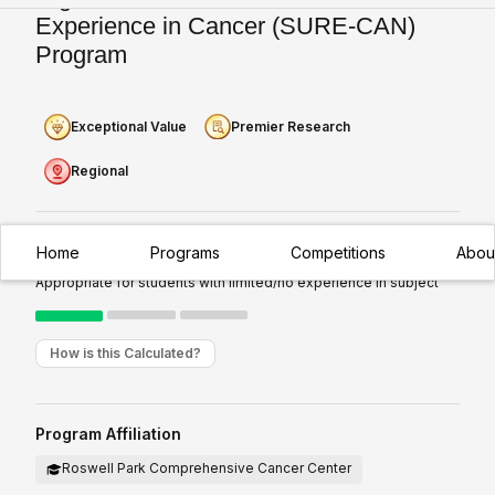
Experience in Cancer (SURE-CAN)
Program
Exceptional Value
Premier Research
Regional
Home
Programs
Competitions
Abou
Experience Required:
Introductory
Appropriate for students with limited/no experience in subject
How is this Calculated?
Program Affiliation
Roswell Park Comprehensive Cancer Center