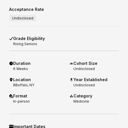
Acceptance Rate
Undisclosed
Grade Eligibility
Rising
Seniors
Duration
Cohort Size
6
Weeks
Undisclosed
Location
Year Established
BBuffalo, NY
Undisclosed
Format
Category
In-person
Medicine
Important Dates