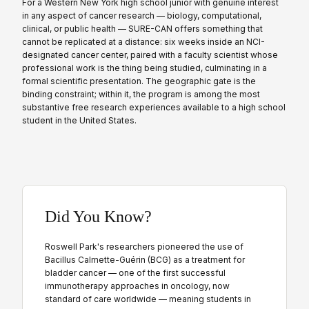
For a Western New York high school junior with genuine interest
in any aspect of cancer research — biology, computational,
clinical, or public health — SURE-CAN offers something that
cannot be replicated at a distance: six weeks inside an NCI-
designated cancer center, paired with a faculty scientist whose
professional work is the thing being studied, culminating in a
formal scientific presentation. The geographic gate is the
binding constraint; within it, the program is among the most
substantive free research experiences available to a high school
student in the United States.
Did You Know?
Roswell Park's researchers pioneered the use of
Bacillus Calmette-Guérin (BCG) as a treatment for
bladder cancer — one of the first successful
immunotherapy approaches in oncology, now
standard of care worldwide — meaning students in