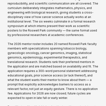
reproducibility, and scientific communication are all covered. The
curriculum deliberately integrates mathematics, physics, and
engineering with biological research, giving students a cross-
disciplinary view of how cancer science actually works at an
institutional level. The six weeks culminate in a formal research
symposium at which interns present their work as scientific
posters to the Roswell Park community — the same format used
by professional researchers at academic conferences.
The 2026 mentor roster includes 20 named Roswell Park faculty
members with specializations spanning tobacco biology,
gynecologic oncology, cancer genomics, imaging, statistical
genomics, epidemiology, experimental therapeutics, and
translational research. Students rank their preferred mentors in
the application and are matched based on availability and fit. The
application requires a 300-word personal statement addressing
educational goals, prior science access (or lack thereof), and
what the student wants their mentor to know about them — a
prompt that explicitly acknowledges barriers to access as a
relevant factor, not just an equity gesture. There is no application
fee. Applications for 2026 are now closed; future cycles are
expected to open in late fall or early winter.