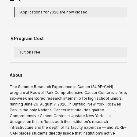
Applications for 2026 are now closed
Program Cost
Tuition Free
About
The Summer Research Experience in Cancer (SURE-CAN)
program at Roswell Park Comprehensive Cancer Center is a free,
six-week mentored research internship for high school juniors,
running June 26–August 7, 2026, in Buffalo, New York. Roswell
Park is the only National Cancer Institute-designated
Comprehensive Cancer Center in Upstate New York — a
designation that reflects both the institution's research
infrastructure and the depth of its faculty expertise — and SURE-
CAN places students directly inside that institution's active