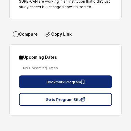
SURE-CAN are working in an institution that didn't just
study cancer but changed how it's treated.
Copy Link
Compare
Upcoming Dates
No Upcoming Dates
Bookmark Program
Go to Program Site