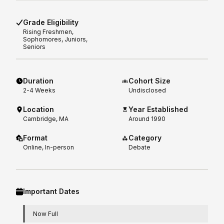
Grade Eligibility
Rising
Freshmen,
Sophomores, Juniors,
Seniors
Duration
Cohort Size
2-4
Weeks
Undisclosed
Location
Year Established
Cambridge, MA
Around 1990
Format
Category
Online, In-person
Debate
Important Dates
Now Full