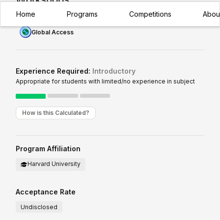
Home
Programs
Competitions
Abou
Global Access
Experience Required:
Introductory
Appropriate for students with limited/no experience in subject
How is this Calculated?
Program Affiliation
Harvard University
Acceptance Rate
Undisclosed