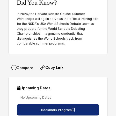
Did You Know?
In 2026, the Harvard Debate Council Summer
Workshops will again serve as the official training site
for the NSDA's USA World Schools Debate team as
they prepare for the World Schools Debating
Championships — a genuine credential that
distinguishes the World Schools track from
comparable summer programs.
Copy Link
Compare
Upcoming Dates
No Upcoming Dates
Bookmark Program