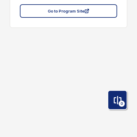
Go to Program Site
0