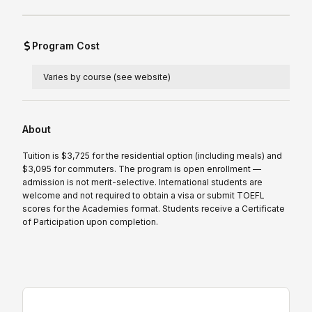
Program Cost
Varies by course (see website)
About
Tuition is $3,725 for the residential option (including meals) and
$3,095 for commuters. The program is open enrollment —
admission is not merit-selective. International students are
welcome and not required to obtain a visa or submit TOEFL
scores for the Academies format. Students receive a Certificate
of Participation upon completion.