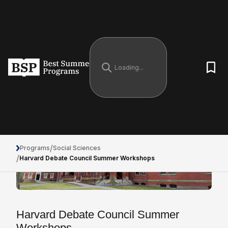
/
Programs
Social Sciences
/
Harvard Debate Council Summer Workshops
Harvard Debate Council Summer
Workshops