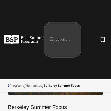
/
/
Programs
Humanities
Berkeley Summer Focus
Berkeley Summer Focus