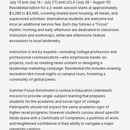
July 13 and July 14 – July 27) and UCLA (July 28 – August 10).
Residential tuition for a 2-week session starts at approximately
$3,285 to $3,495, covering shared dorm housing, all meals, and
supervised activities. International students are welcome but
incur an additional service fee. Each day follows a "Focus"
rhythm: morning and early afternoon are dedicated to classroom
instruction and workshops, while late afternoons feature
excursions to local landmarks.
Instruction is led by experts—including college professors and
professional communicators—who emphasize hands-on
projects, such as creating news content or designing a
leadership marketing campaign. Residential life includes evening
recreation like movie nights or campus tours, fostering a
community of global peers.
Summer Focus Enrichment is rooted in Education Unlimited’s
mission to provide single-subject learning that prepares
students for the academic and social rigor of college.
Participants should not expect the same academic rigor of
higher-level programs; however students curious about specific
fields leave with a Certificate of Completion, a portfolio of work,
and heightened confidence in their ability to navigate a major
university campus.