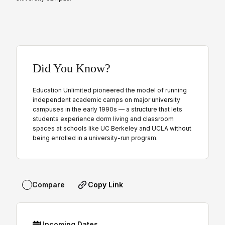
Did You Know?
Education Unlimited pioneered the model of running
independent academic camps on major university
campuses in the early 1990s — a structure that lets
students experience dorm living and classroom
spaces at schools like UC Berkeley and UCLA without
being enrolled in a university-run program.
Copy Link
Compare
Upcoming Dates