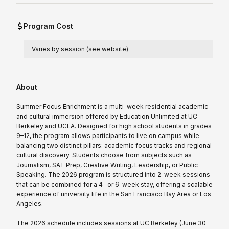
Program Cost
Varies by session (see website)
About
Summer Focus Enrichment is a multi-week residential academic
and cultural immersion offered by Education Unlimited at UC
Berkeley and UCLA. Designed for high school students in grades
9–12, the program allows participants to live on campus while
balancing two distinct pillars: academic focus tracks and regional
cultural discovery. Students choose from subjects such as
Journalism, SAT Prep, Creative Writing, Leadership, or Public
Speaking. The 2026 program is structured into 2-week sessions
that can be combined for a 4- or 6-week stay, offering a scalable
experience of university life in the San Francisco Bay Area or Los
Angeles.
The 2026 schedule includes sessions at UC Berkeley (June 30 –