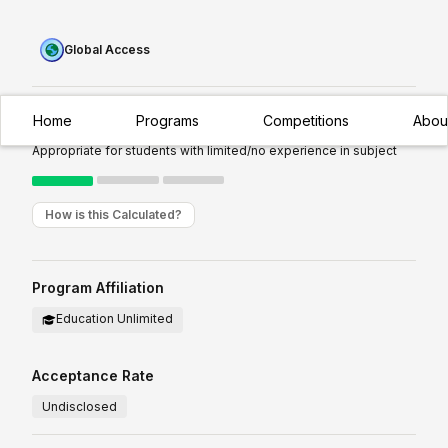
Global Access
Home
Programs
Competitions
Abou
Experience Required:
Introductory
Appropriate for students with limited/no experience in subject
How is this Calculated?
Program Affiliation
Education Unlimited
Acceptance Rate
Undisclosed