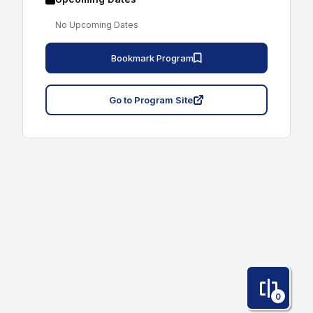
No Upcoming Dates
Bookmark Program
Go to Program Site
0