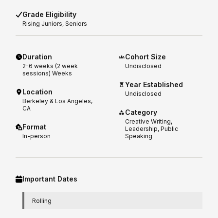
Grade Eligibility
Rising
Juniors, Seniors
Duration
Cohort Size
2-6 weeks (2 week
Undisclosed
sessions)
Weeks
Year Established
Location
Undisclosed
Berkeley & Los Angeles,
CA
Category
Creative Writing,
Format
Leadership, Public
In-person
Speaking
Important Dates
Rolling