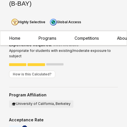
(B-BAY)
Highly Selective
Global Access
Home
Programs
Competitions
Abou
Experience Required:
Intermediate
Appropriate for students with existing/moderate exposure to
subject
How is this Calculated?
Program Affiliation
University of California, Berkeley
Acceptance Rate