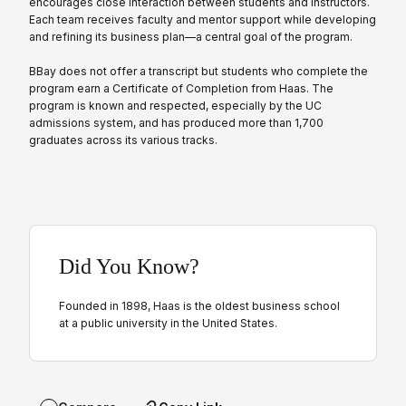
encourages close interaction between students and instructors.
Each team receives faculty and mentor support while developing
and refining its business plan—a central goal of the program.
BBay does not offer a transcript but students who complete the
program earn a Certificate of Completion from Haas. The
program is known and respected, especially by the UC
admissions system, and has produced more than 1,700
graduates across its various tracks.
Did You Know?
Founded in 1898, Haas is the oldest business school
at a public university in the United States.