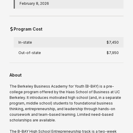
February 8, 2026
Program Cost
In-state
$7,450
Out-of-state
$7,950
About
The Berkeley Business Academy for Youth (B-BAY) is a pre-
college program offered by the Haas School of Business at UC
Berkeley. It introduces motivated high school (and, in a separate
program, middle school) students to foundational business
thinking, entrepreneurship, and leadership through hands-on
coursework and team-based learning. Limited need-based
scholarships are available.
The B-BAY High School Entrepreneurship track is a two-week