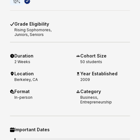
12%
Grade Eligibility
Rising
Sophomores,
Juniors, Seniors
Duration
Cohort Size
2
Weeks
50 students
Location
Year Established
Berkeley, CA
2009
Format
Category
In-person
Business,
Entrepreneurship
Important Dates