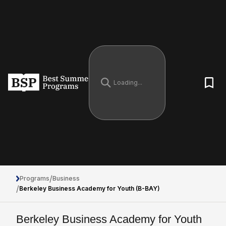
/
Programs
Business
/
Berkeley Business Academy for Youth (B-BAY)
Berkeley Business Academy for Youth