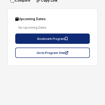
Copy Link
Compare
Upcoming Dates
No Upcoming Dates
Bookmark Program
Go to Program Site