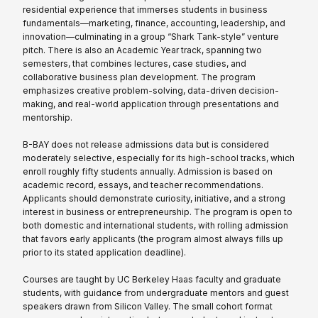
residential experience that immerses students in business
fundamentals—marketing, finance, accounting, leadership, and
innovation—culminating in a group “Shark Tank-style” venture
pitch. There is also an Academic Year track, spanning two
semesters, that combines lectures, case studies, and
collaborative business plan development. The program
emphasizes creative problem-solving, data-driven decision-
making, and real-world application through presentations and
mentorship.
B-BAY does not release admissions data but is considered
moderately selective, especially for its high-school tracks, which
enroll roughly fifty students annually. Admission is based on
academic record, essays, and teacher recommendations.
Applicants should demonstrate curiosity, initiative, and a strong
interest in business or entrepreneurship. The program is open to
both domestic and international students, with rolling admission
that favors early applicants (the program almost always fills up
prior to its stated application deadline).
Courses are taught by UC Berkeley Haas faculty and graduate
students, with guidance from undergraduate mentors and guest
speakers drawn from Silicon Valley. The small cohort format