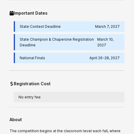
Important Dates
State Contest Deadline
March 7, 2027
State Champion & Chaperone Registration
March 10,
Deadline
2027
National Finals
April 26-28, 2027
Registration Cost
No entry fee
About
The competition begins at the classroom level each fall, where