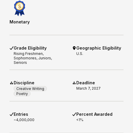
Monetary
Grade Eligibility
Geographic Eligibility
Rising
Freshmen,
U.S.
Sophomores, Juniors,
Seniors
Discipline
Deadline
March 7, 2027
Creative Writing
Poetry
Entries
Percent Awarded
~4,000,000
<1%