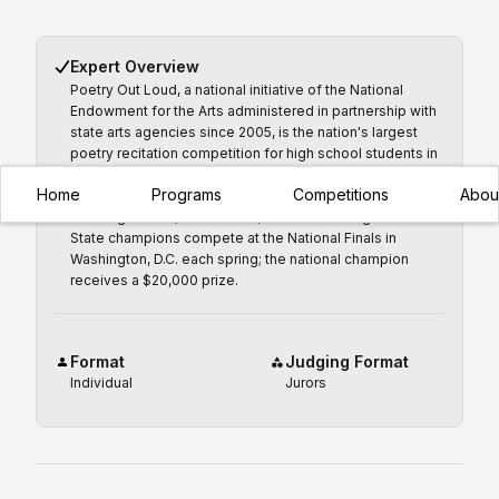
Expert Overview
Poetry Out Loud, a national initiative of the National
Endowment for the Arts administered in partnership with
state arts agencies since 2005, is the nation's largest
poetry recitation competition for high school students in
grades 9–12, reaching more than 160,000 students
Home
Programs
Competitions
Abou
annually from 20,000 schools across all 50 states,
Washington D.C., Puerto Rico, and the U.S. Virgin Islands.
State champions compete at the National Finals in
Washington, D.C. each spring; the national champion
receives a $20,000 prize.
Format
Judging Format
Individual
Jurors