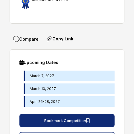
Copy Link
Compare
Upcoming Dates
March 7, 2027
March 10, 2027
April 26-28, 2027
Bookmark Competition