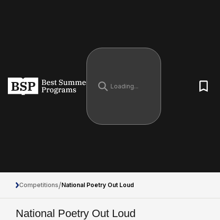
/
Competitions
National Poetry Out Loud
National Poetry Out Loud