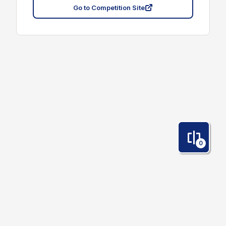
Go to Competition Site
0