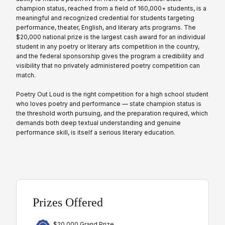
champion status, reached from a field of 160,000+ students, is a
meaningful and recognized credential for students targeting
performance, theater, English, and literary arts programs. The
$20,000 national prize is the largest cash award for an individual
student in any poetry or literary arts competition in the country,
and the federal sponsorship gives the program a credibility and
visibility that no privately administered poetry competition can
match.
Poetry Out Loud is the right competition for a high school student
who loves poetry and performance — state champion status is
the threshold worth pursuing, and the preparation required, which
demands both deep textual understanding and genuine
performance skill, is itself a serious literary education.
Prizes Offered
$20,000 Grand Prize