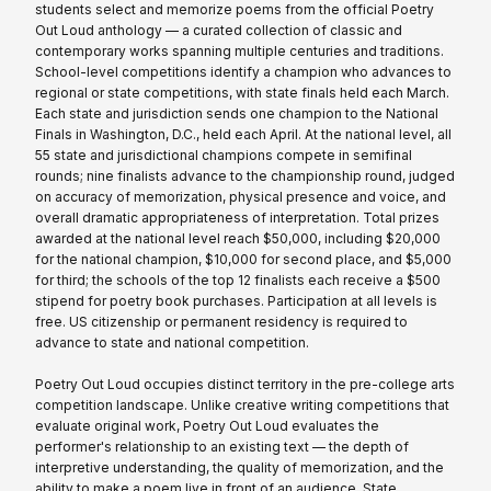
students select and memorize poems from the official Poetry
Out Loud anthology — a curated collection of classic and
contemporary works spanning multiple centuries and traditions.
School-level competitions identify a champion who advances to
regional or state competitions, with state finals held each March.
Each state and jurisdiction sends one champion to the National
Finals in Washington, D.C., held each April. At the national level, all
55 state and jurisdictional champions compete in semifinal
rounds; nine finalists advance to the championship round, judged
on accuracy of memorization, physical presence and voice, and
overall dramatic appropriateness of interpretation. Total prizes
awarded at the national level reach $50,000, including $20,000
for the national champion, $10,000 for second place, and $5,000
for third; the schools of the top 12 finalists each receive a $500
stipend for poetry book purchases. Participation at all levels is
free. US citizenship or permanent residency is required to
advance to state and national competition.
Poetry Out Loud occupies distinct territory in the pre-college arts
competition landscape. Unlike creative writing competitions that
evaluate original work, Poetry Out Loud evaluates the
performer's relationship to an existing text — the depth of
interpretive understanding, the quality of memorization, and the
ability to make a poem live in front of an audience. State