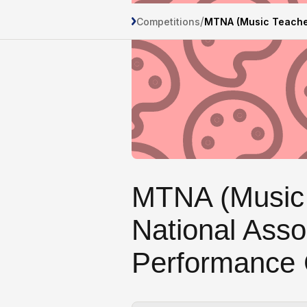
/
Competitions
MTNA (Music Teacher
MTNA (Music
National Asso
Performance 