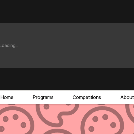
Home
Programs
Competitions
About