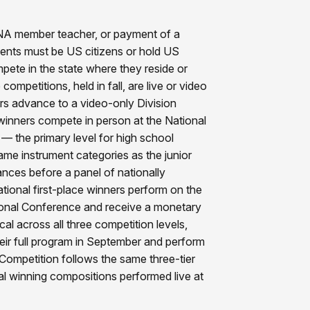
TNA member teacher, or payment of a
nts must be US citizens or hold US
ete in the state where they reside or
competitions, held in fall, are live or video
rs advance to a video-only Division
winners compete in person at the National
 — the primary level for high school
me instrument categories as the junior
ances before a panel of nationally
tional first-place winners perform on the
onal Conference and receive a monetary
cal across all three competition levels,
ir full program in September and perform
Competition follows the same three-tier
al winning compositions performed live at