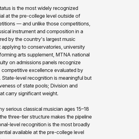
tatus is the most widely recognized
al at the pre-college level outside of
etitions — and unlike those competitions,
sical instrument and composition in a
red by the country's largest music
 applying to conservatories, university
rforming arts supplement, MTNA national
faculty on admissions panels recognize
 competitive excellence evaluated by
l. State-level recognition is meaningful but
veness of state pools; Division and
at carry significant weight.
ny serious classical musician ages 15–18
he three-tier structure makes the pipeline
nal-level recognition is the most broadly
ntial available at the pre-college level