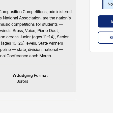
No
mposition Competitions, administered
 National Association, are the nation's
music competitions for students —
winds, Brass, Voice, Piano Duet,
n across Junior (ages 11–14), Senior
G
 (ages 19–26) levels. State winners
peline — state, division, national —
onal Conference each March.
Judging Format
Jurors