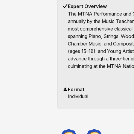
Expert Overview
The MTNA Performance and Co
annually by the Music Teachers
most comprehensive classical 
spanning Piano, Strings, Wood
Chamber Music, and Compositio
(ages 15–18), and Young Artist
advance through a three-tier pi
culminating at the MTNA Nati
Format
Individual