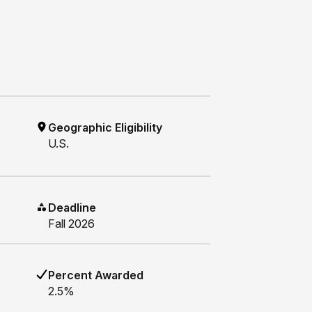
Geographic Eligibility
U.S.
Deadline
Fall 2026
Percent Awarded
2.5%