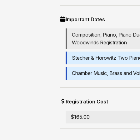
Important Dates
Composition, Piano, Piano Due
Woodwinds Registration
Stecher & Horowitz Two Piano
Chamber Music, Brass and Voi
Registration Cost
$165.00