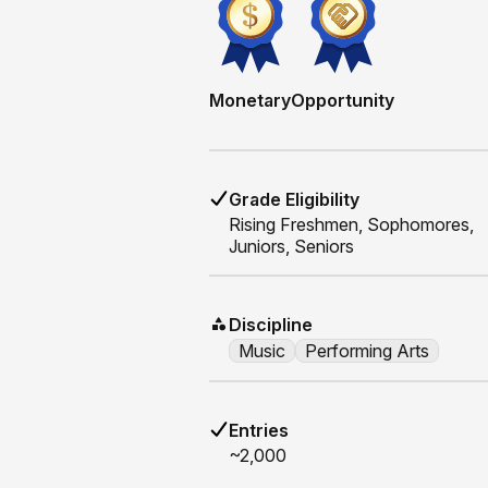
Monetary
Opportunity
Grade Eligibility
Rising
Freshmen, Sophomores,
Juniors, Seniors
Discipline
Music
Performing Arts
Entries
~2,000