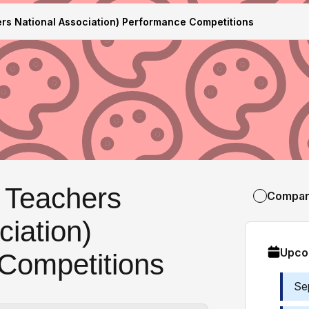
s National Association) Performance Competitions
 Teachers
Compa
ciation)
Upco
Competitions
Se