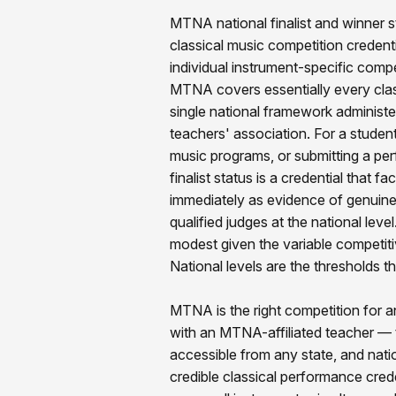
MTNA national finalist and winner s
classical music competition credenti
individual instrument-specific comp
MTNA covers essentially every clas
single national framework administe
teachers' association. For a student
music programs, or submitting a pe
finalist status is a credential that 
immediately as evidence of genuine
qualified judges at the national leve
modest given the variable competiti
National levels are the thresholds th
MTNA is the right competition for a
with an MTNA-affiliated teacher — t
accessible from any state, and natio
credible classical performance crede