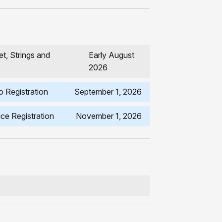
t, Strings and
Early August
2026
 Registration
September 1, 2026
ce Registration
November 1, 2026