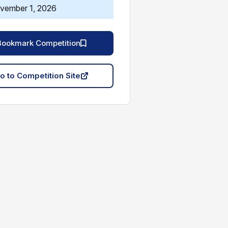
vember 1, 2026
Bookmark Competition
o to Competition Site