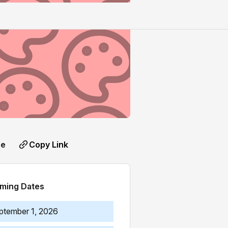
Copy Link
re
ming Dates
ptember 1, 2026