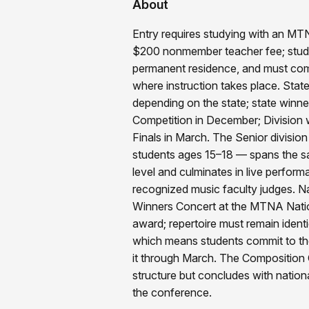
About
Entry requires studying with an M
$200 nonmember teacher fee; stude
permanent residence, and must comp
where instruction takes place. State 
depending on the state; state winne
Competition in December; Division 
Finals in March. The Senior division
students ages 15–18 — spans the sa
level and culminates in live perform
recognized music faculty judges. Na
Winners Concert at the MTNA Nati
award; repertoire must remain identi
which means students commit to the
it through March. The Composition 
structure but concludes with nation
the conference.