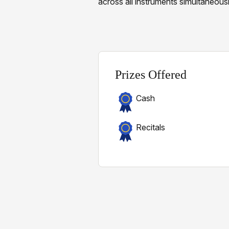
across all instruments simultaneousl
Prizes Offered
Cash
Recitals