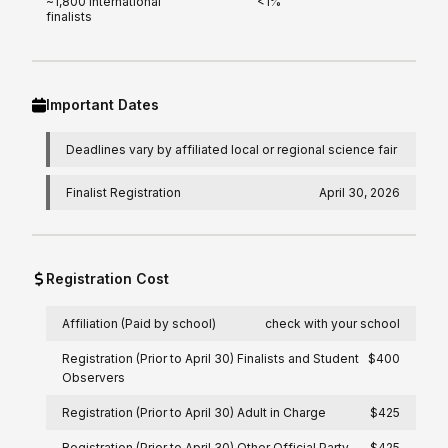
~1,800 international
<1%
finalists
Important Dates
Deadlines vary by affiliated local or regional science fair
Finalist Registration
April 30, 2026
Registration Cost
Affiliation (Paid by school)
check with your school
Registration (Prior to April 30) Finalists and Student
$400
Observers
Registration (Prior to April 30) Adult in Charge
$425
Registration (Prior to April 30) Other Official Party
$425