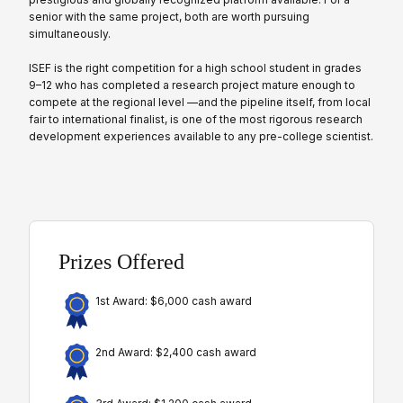
senior with the same project, both are worth pursuing
simultaneously.
ISEF is the right competition for a high school student in grades
9–12 who has completed a research project mature enough to
compete at the regional level —and the pipeline itself, from local
fair to international finalist, is one of the most rigorous research
development experiences available to any pre-college scientist.
Prizes Offered
1st Award: $6,000 cash award
2nd Award: $2,400 cash award