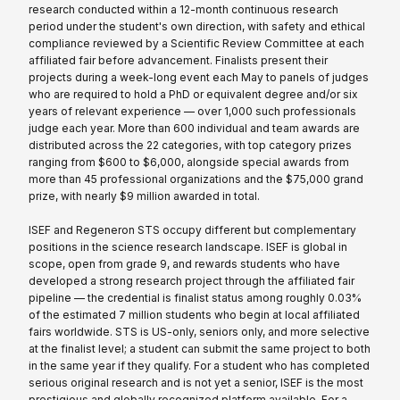
research conducted within a 12-month continuous research
period under the student's own direction, with safety and ethical
compliance reviewed by a Scientific Review Committee at each
affiliated fair before advancement. Finalists present their
projects during a week-long event each May to panels of judges
who are required to hold a PhD or equivalent degree and/or six
years of relevant experience — over 1,000 such professionals
judge each year. More than 600 individual and team awards are
distributed across the 22 categories, with top category prizes
ranging from $600 to $6,000, alongside special awards from
more than 45 professional organizations and the $75,000 grand
prize, with nearly $9 million awarded in total.
ISEF and Regeneron STS occupy different but complementary
positions in the science research landscape. ISEF is global in
scope, open from grade 9, and rewards students who have
developed a strong research project through the affiliated fair
pipeline — the credential is finalist status among roughly 0.03%
of the estimated 7 million students who begin at local affiliated
fairs worldwide. STS is US-only, seniors only, and more selective
at the finalist level; a student can submit the same project to both
in the same year if they qualify. For a student who has completed
serious original research and is not yet a senior, ISEF is the most
prestigious and globally recognized platform available. For a