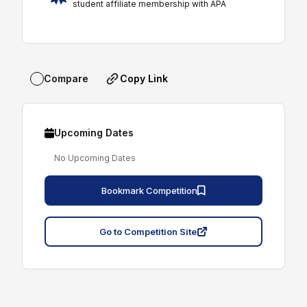
student affiliate membership with APA
Copy Link
Compare
Upcoming Dates
No Upcoming Dates
Bookmark Competition
Go to Competition Site