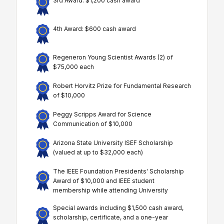
3rd Award: $1,200 cash award
4th Award: $600 cash award
Regeneron Young Scientist Awards (2) of
$75,000 each
Robert Horvitz Prize for Fundamental Research
of $10,000
Peggy Scripps Award for Science
Communication of $10,000
Arizona State University ISEF Scholarship
(valued at up to $32,000 each)
The IEEE Foundation Presidents' Scholarship
Award of $10,000 and IEEE student
membership while attending University
Special awards including $1,500 cash award,
scholarship, certificate, and a one-year