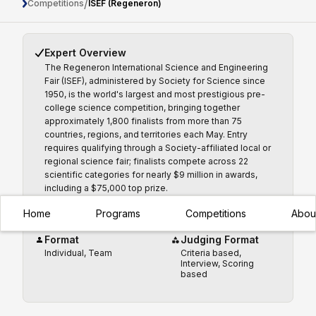
ISEF (Regeneron)
/
Competitions
ISEF (Regeneron)
Expert Overview
The Regeneron International Science and Engineering
Fair (ISEF), administered by Society for Science since
1950, is the world's largest and most prestigious pre-
college science competition, bringing together
approximately 1,800 finalists from more than 75
countries, regions, and territories each May. Entry
requires qualifying through a Society-affiliated local or
regional science fair; finalists compete across 22
scientific categories for nearly $9 million in awards,
including a $75,000 top prize.
Home
Programs
Competitions
Abou
Format
Judging Format
Individual, Team
Criteria based,
Interview, Scoring
based