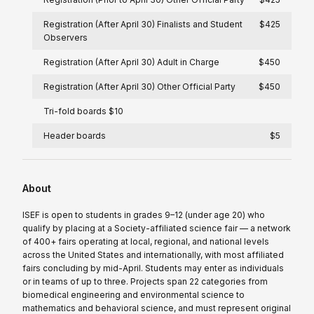
Registration (After April 30) Finalists and Student
$425
Observers
Registration (After April 30) Adult in Charge
$450
Registration (After April 30) Other Official Party
$450
Tri-fold boards $10
Header boards
$5
About
ISEF is open to students in grades 9–12 (under age 20) who
qualify by placing at a Society-affiliated science fair — a network
of 400+ fairs operating at local, regional, and national levels
across the United States and internationally, with most affiliated
fairs concluding by mid-April. Students may enter as individuals
or in teams of up to three. Projects span 22 categories from
biomedical engineering and environmental science to
mathematics and behavioral science, and must represent original