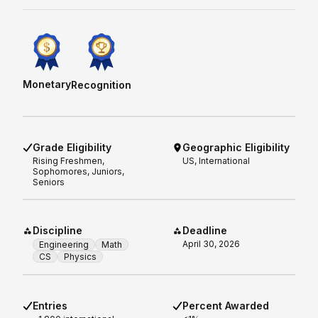
Monetary
Recognition
Grade Eligibility
Geographic Eligibility
Rising
Freshmen,
US, International
Sophomores, Juniors,
Seniors
Discipline
Deadline
April 30, 2026
Engineering
Math
CS
Physics
Entries
Percent Awarded