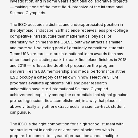
investigation, and in some years additional collaborative projects
— making it one of the most field-intensive of the International
Science Olympiads.
The IESO occupies a distinct and underappreciated position in
the olympiad landscape. Earth science receives less pre-college
competitive infrastructure than mathematics, physics, or
chemistry, which means the USESO pathway attracts a smaller
and more self-selecting pool of genuinely committed students.
Team USA's record — more international team awards than any
other country, including back-to-back first-place finishes in 2018
and 2019 — reflects the depth of preparation the program
delivers. Team USA membership and medal performance at the
IESO occupy a category of their own in how selective STEM
programs evaluate applicants: MIT and peer research
universities have cited International Science Olympiad
achievement explicitly among the credentials that signal genuine
pre-college scientific accomplishment, in a way that places it
above virtually any other extracurricular a science-track student
can pursue.
The IESO is the right competition for a high school student with
serious interest in earth or environmental sciences who is
prepared to commit to a year of preparation across multiple