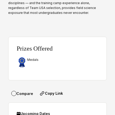
disciplines — and the training camp experience alone,
regardless of Team USA selection, provides field science
exposure that most undergraduates never encounter.
Prizes Offered
Medals
Copy Link
Compare
Upcoming Dates