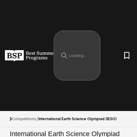
/
Competitions
International Earth Science Olympiad (IESO)
International Earth Science Olympiad