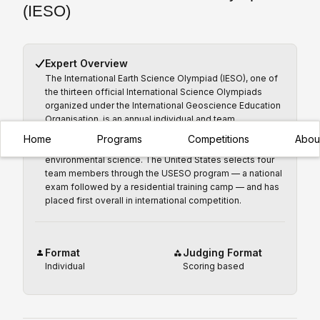
(IESO)
Expert Overview
The International Earth Science Olympiad (IESO), one of
the thirteen official International Science Olympiads
organized under the International Geoscience Education
Organisation, is an annual individual and team
competition for secondary students under 18 covering
Home
Programs
Competitions
Abou
geology, meteorology, oceanography, and
environmental science. The United States selects four
team members through the USESO program — a national
exam followed by a residential training camp — and has
placed first overall in international competition.
Format
Judging Format
Individual
Scoring based