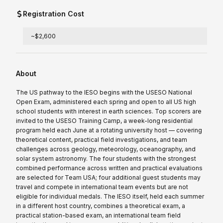
Registration Cost
~$2,600
About
The US pathway to the IESO begins with the USESO National
Open Exam, administered each spring and open to all US high
school students with interest in earth sciences. Top scorers are
invited to the USESO Training Camp, a week-long residential
program held each June at a rotating university host — covering
theoretical content, practical field investigations, and team
challenges across geology, meteorology, oceanography, and
solar system astronomy. The four students with the strongest
combined performance across written and practical evaluations
are selected for Team USA; four additional guest students may
travel and compete in international team events but are not
eligible for individual medals. The IESO itself, held each summer
in a different host country, combines a theoretical exam, a
practical station-based exam, an international team field