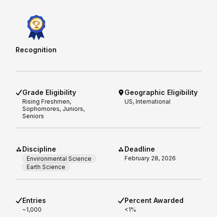
Recognition
Grade Eligibility
Geographic Eligibility
Rising
Freshmen,
US, International
Sophomores, Juniors,
Seniors
Discipline
Deadline
February 28, 2026
Environmental Science
Earth Science
Entries
Percent Awarded
~1,000
<1%