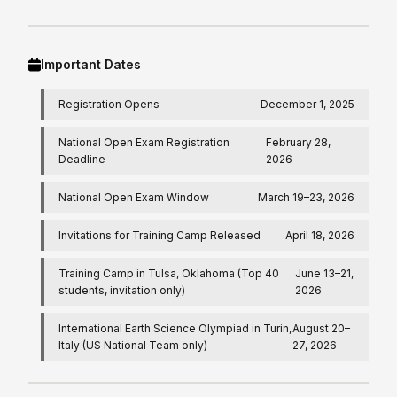
Important Dates
Registration Opens
December 1, 2025
National Open Exam Registration
February 28,
Deadline
2026
National Open Exam Window
March 19–23, 2026
Invitations for Training Camp Released
April 18, 2026
Training Camp in Tulsa, Oklahoma (Top 40
June 13–21,
students, invitation only)
2026
International Earth Science Olympiad in Turin,
August 20–
Italy (US National Team only)
27, 2026