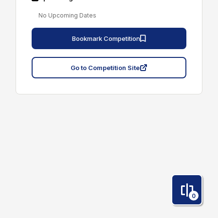
No Upcoming Dates
Bookmark Competition
Go to Competition Site
0