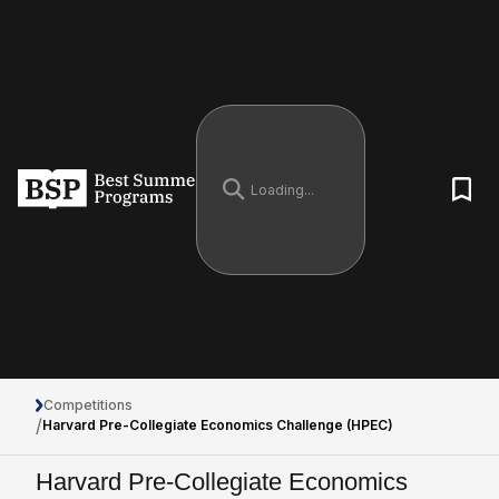
Competitions
/
Harvard Pre-Collegiate Economics Challenge (HPEC)
Harvard Pre-Collegiate Economics