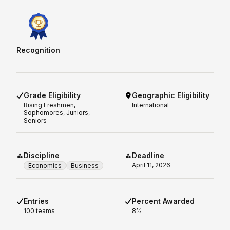
Recognition
Grade Eligibility
Geographic Eligibility
Rising
Freshmen,
International
Sophomores, Juniors,
Seniors
Discipline
Deadline
April 11, 2026
Economics
Business
Entries
Percent Awarded
100 teams
8%