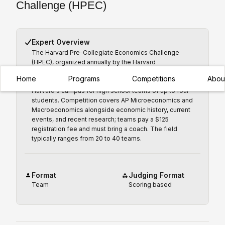
Challenge (HPEC)
Expert Overview
The Harvard Pre-Collegiate Economics Challenge
(HPEC), organized annually by the Harvard
Undergraduate Economics Association since 2011, is an
Home
Programs
Competitions
Abou
in-person economics quiz bowl held each spring on
Harvard's campus for high school teams of up to four
students. Competition covers AP Microeconomics and
Macroeconomics alongside economic history, current
events, and recent research; teams pay a $125
registration fee and must bring a coach. The field
typically ranges from 20 to 40 teams.
Format
Judging Format
Team
Scoring based