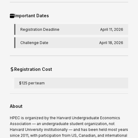
Important Dates
Registration Deadline
April 11, 2026
Challenge Date
April 18, 2026
Registration Cost
$125 per team
About
HPEC is organized by the Harvard Undergraduate Economics
Association — an undergraduate student organization, not
Harvard University institutionally — and has been held most years
since 2011, with participation from US, Canadian, and international