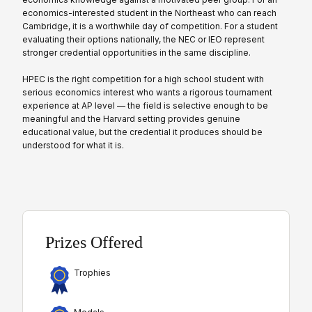
economics-interested student in the Northeast who can reach
Cambridge, it is a worthwhile day of competition. For a student
evaluating their options nationally, the NEC or IEO represent
stronger credential opportunities in the same discipline.
HPEC is the right competition for a high school student with
serious economics interest who wants a rigorous tournament
experience at AP level — the field is selective enough to be
meaningful and the Harvard setting provides genuine
educational value, but the credential it produces should be
understood for what it is.
Prizes Offered
Trophies