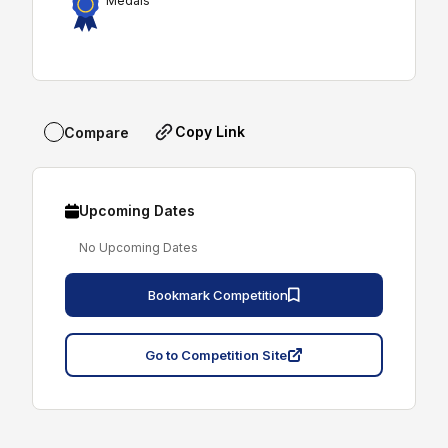
Medals
Copy Link
Compare
Upcoming Dates
No Upcoming Dates
Bookmark Competition
Go to Competition Site