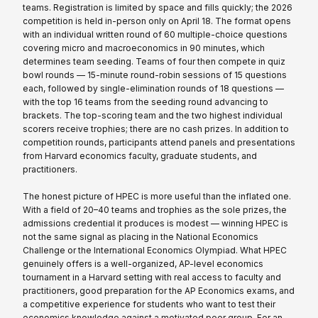
teams. Registration is limited by space and fills quickly; the 2026
competition is held in-person only on April 18. The format opens
with an individual written round of 60 multiple-choice questions
covering micro and macroeconomics in 90 minutes, which
determines team seeding. Teams of four then compete in quiz
bowl rounds — 15-minute round-robin sessions of 15 questions
each, followed by single-elimination rounds of 18 questions —
with the top 16 teams from the seeding round advancing to
brackets. The top-scoring team and the two highest individual
scorers receive trophies; there are no cash prizes. In addition to
competition rounds, participants attend panels and presentations
from Harvard economics faculty, graduate students, and
practitioners.
The honest picture of HPEC is more useful than the inflated one.
With a field of 20–40 teams and trophies as the sole prizes, the
admissions credential it produces is modest — winning HPEC is
not the same signal as placing in the National Economics
Challenge or the International Economics Olympiad. What HPEC
genuinely offers is a well-organized, AP-level economics
tournament in a Harvard setting with real access to faculty and
practitioners, good preparation for the AP Economics exams, and
a competitive experience for students who want to test their
economics knowledge against a motivated peer group. For an