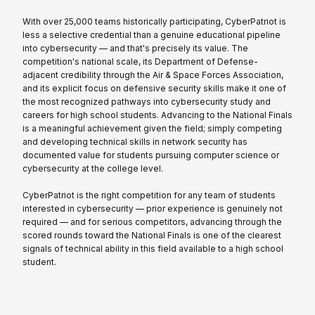
With over 25,000 teams historically participating, CyberPatriot is
less a selective credential than a genuine educational pipeline
into cybersecurity — and that's precisely its value. The
competition's national scale, its Department of Defense-
adjacent credibility through the Air & Space Forces Association,
and its explicit focus on defensive security skills make it one of
the most recognized pathways into cybersecurity study and
careers for high school students. Advancing to the National Finals
is a meaningful achievement given the field; simply competing
and developing technical skills in network security has
documented value for students pursuing computer science or
cybersecurity at the college level.
CyberPatriot is the right competition for any team of students
interested in cybersecurity — prior experience is genuinely not
required — and for serious competitors, advancing through the
scored rounds toward the National Finals is one of the clearest
signals of technical ability in this field available to a high school
student.