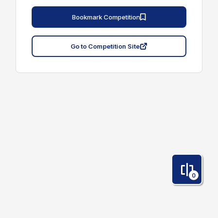
Bookmark Competition
Go to Competition Site
0