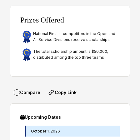
Prizes Offered
National Finalist competitors in the Open and
All Service Divisions receive scholarships
The total scholarship amount is $50,000,
distributed among the top three teams
Copy Link
Compare
Upcoming Dates
October 1, 2026