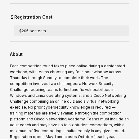
Registration Cost
$205 per team
About
Each competition round takes place online during a designated
weekend, with teams choosing any four-hour window across
Thursday through Sunday to complete their work. The
competition involves two challenges: a Network Security
Challenge requiring teams to find and fix vulnerabilities in
Windows and Linux operating systems, and a Cisco Networking
Challenge combining an online quiz and a virtual networking
exercise. No prior cybersecurity knowledge is required —
training materials are freely available through the competition
platform and Cisco Networking Academy. Teams must include an
adult coach and may have up to six student competitors, with a
maximum of five competing simultaneously in any given round.
Registration opens May 1 and closes October 1 each year.