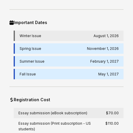
Important Dates
Winter Issue
August 1, 2026
Spring Issue
November 1, 2026
Summer Issue
February 1, 2027
Fall Issue
May 1, 2027
Registration Cost
Essay submission (eBook subscription)
$70.00
Essay submission (Print subscription - US
$110.00
students)