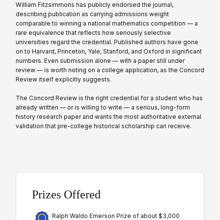
William Fitzsimmons has publicly endorsed the journal,
describing publication as carrying admissions weight
comparable to winning a national mathematics competition — a
rare equivalence that reflects how seriously selective
universities regard the credential. Published authors have gone
on to Harvard, Princeton, Yale, Stanford, and Oxford in significant
numbers. Even submission alone — with a paper still under
review — is worth noting on a college application, as the Concord
Review itself explicitly suggests.
The Concord Review is the right credential for a student who has
already written — or is willing to write — a serious, long-form
history research paper and wants the most authoritative external
validation that pre-college historical scholarship can receive.
Prizes Offered
Ralph Waldo Emerson Prize of about $3,000