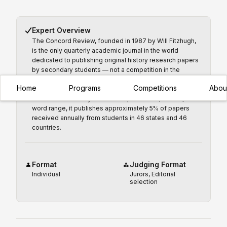
Expert Overview
The Concord Review, founded in 1987 by Will Fitzhugh,
is the only quarterly academic journal in the world
dedicated to publishing original history research papers
by secondary students — not a competition in the
traditional sense, but the most prestigious publication
Home
Programs
Competitions
Abou
credential available to a high school historian. Accepting
submissions on any historical topic in the 5,000–10,000+
word range, it publishes approximately 5% of papers
received annually from students in 46 states and 46
countries.
Format
Judging Format
Individual
Jurors, Editorial
selection