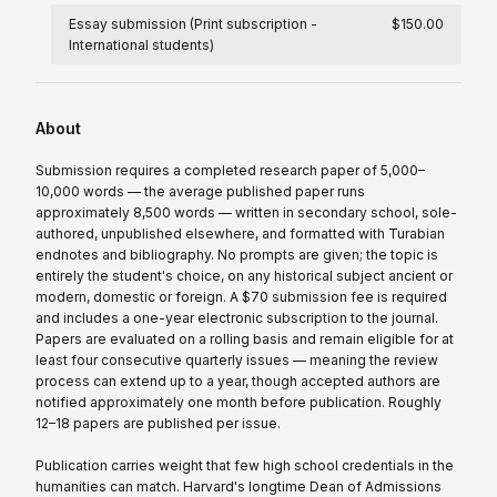
Essay submission (Print subscription -
$150.00
International students)
About
Submission requires a completed research paper of 5,000–
10,000 words — the average published paper runs
approximately 8,500 words — written in secondary school, sole-
authored, unpublished elsewhere, and formatted with Turabian
endnotes and bibliography. No prompts are given; the topic is
entirely the student's choice, on any historical subject ancient or
modern, domestic or foreign. A $70 submission fee is required
and includes a one-year electronic subscription to the journal.
Papers are evaluated on a rolling basis and remain eligible for at
least four consecutive quarterly issues — meaning the review
process can extend up to a year, though accepted authors are
notified approximately one month before publication. Roughly
12–18 papers are published per issue.
Publication carries weight that few high school credentials in the
humanities can match. Harvard's longtime Dean of Admissions