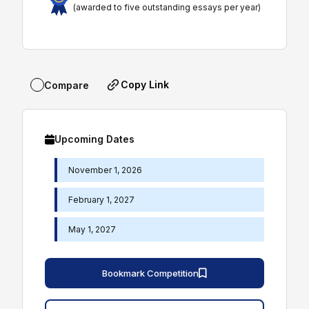
(awarded to five outstanding essays per year)
Copy Link
Compare
Upcoming Dates
November 1, 2026
February 1, 2027
May 1, 2027
Bookmark Competition