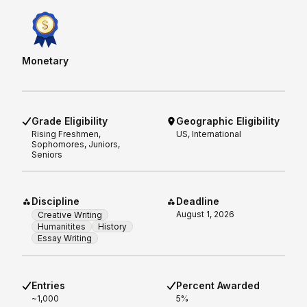
Monetary
Grade Eligibility
Geographic Eligibility
Rising
Freshmen,
US, International
Sophomores, Juniors,
Seniors
Discipline
Deadline
August 1, 2026
Creative Writing
Humanitites
History
Essay Writing
Entries
Percent Awarded
~1,000
5%